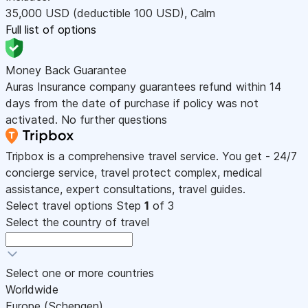
35,000
USD
(deductible 100
USD
)
,
Calm
Full list of options
Money Back Guarantee
Auras Insurance company guarantees refund within 14
days from the date of purchase if policy was not
activated. No further questions
Tripbox is a comprehensive travel service. You get - 24/7
concierge service, travel protect complex, medical
assistance, expert consultations, travel guides.
Select travel options
Step
1
of 3
Select the country of travel
Select one or more countries
Worldwide
Europe (Schengen)