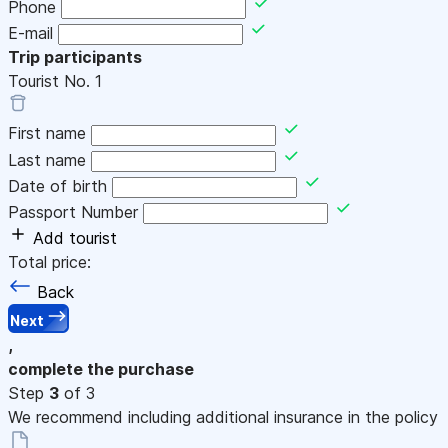
Phone
E-mail
Trip participants
Tourist No.
1
First name
Last name
Date of birth
Passport Number
Add tourist
Total price:
Back
Next
,
complete the purchase
Step
3
of 3
We recommend including additional insurance in the policy