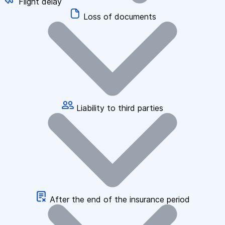
Flight delay
Loss of documents
Liability to third parties
After the end of the insurance period