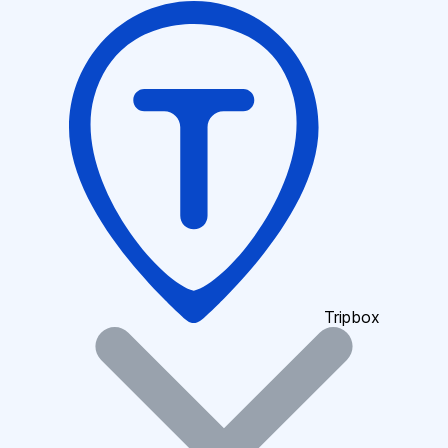
Tripbox