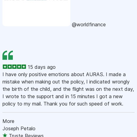
@worldfinance
15 days ago
I have only positive emotions about AURAS. I made a
mistake when making out the policy, I indicated wrongly
the birth of the child, and the flight was on the next day,
I wrote to the support and in 15 minutes I got a new
policy to my mail. Thank you for such speed of work.
More
Joseph Petalo
Truste Reviews