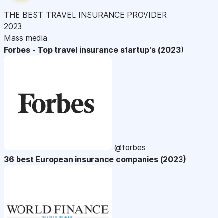
THE BEST TRAVEL INSURANCE PROVIDER
2023
Mass media
Forbes - Top travel insurance startup's (2023)
@forbes
36 best European insurance companies (2023)