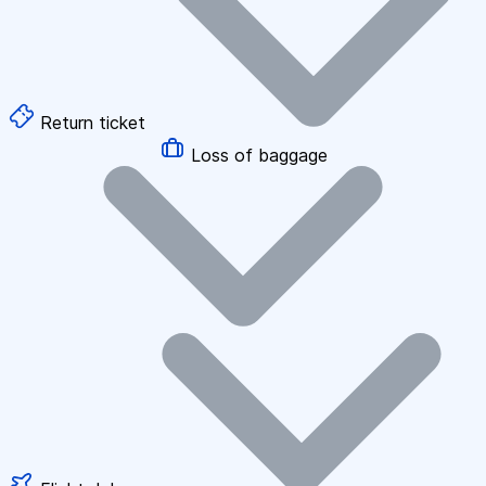
Return ticket
Loss of baggage