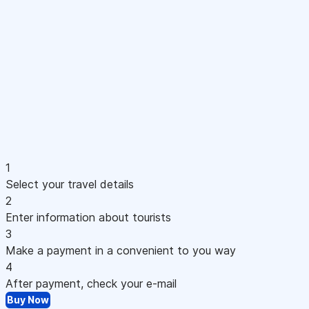
1
Select your travel details
2
Enter information about tourists
3
Make a payment in a convenient to you way
4
After payment, check your e-mail
Buy Now