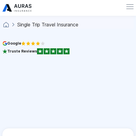
Single Trip Travel Insurance
Google
Truste Reviews