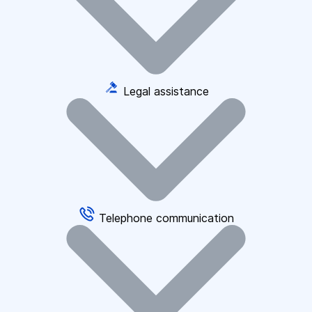
Legal assistance
Telephone communication