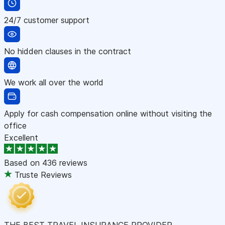
24/7 customer support
No hidden clauses in the contract
We work all over the world
Apply for cash compensation online without visiting the
office
Excellent
Based on
436 reviews
Truste Reviews
THE BEST TRAVEL INSURANCE PROVIDER