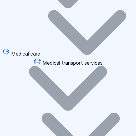
Medical care
Medical transport services