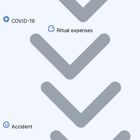
COVID-19
Ritual expenses
Accident