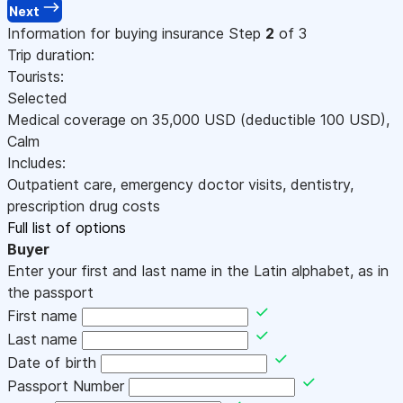
Next
Information for buying insurance
Step
2
of 3
Trip duration:
Tourists:
Selected
Medical coverage on
35,000
USD
(deductible 100
USD
)
,
Calm
Includes:
Outpatient care, emergency doctor visits, dentistry,
prescription drug costs
Full list of options
Buyer
Enter your first and last name in the Latin alphabet, as in
the passport
First name
Last name
Date of birth
Passport Number