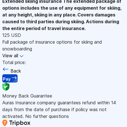
Extended skiing insurance
The extended package of
options includes the use of any equipment for skiing,
at any height, skiing in any place. Covers damages
caused to third parties during skiing. Actions during
the entire period of travel insurance.
125 USD
Full package of insurance options for skiing and
snowboarding
View all
Total price:
Back
Pay
Money Back Guarantee
Auras Insurance company guarantees refund within 14
days from the date of purchase if policy was not
activated. No further questions