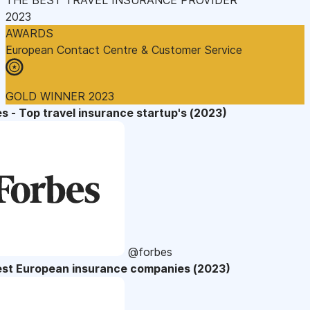
2023
AWARDS
European Contact Centre & Customer Service
GOLD WINNER 2023
s - Top travel insurance startup's (2023)
@forbes
est European insurance companies (2023)