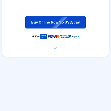
Buy Online Now 1,5 USD/day