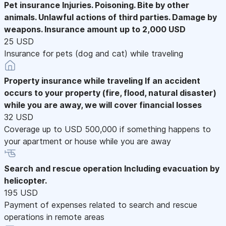
Pet insurance
Injuries. Poisoning. Bite by other
animals. Unlawful actions of third parties. Damage by
weapons. Insurance amount up to 2,000 USD
25 USD
Insurance for pets (dog and cat) while traveling
Property insurance while traveling
If an accident
occurs to your property (fire, flood, natural disaster)
while you are away, we will cover financial losses
32 USD
Coverage up to USD 500,000 if something happens to
your apartment or house while you are away
Search and rescue operation
Including evacuation by
helicopter.
195 USD
Payment of expenses related to search and rescue
operations in remote areas