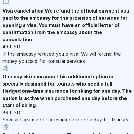
Visa cancellation
We refund the official payment you
paid to the embassy for the provision of services for
opening a visa. You must have an official letter of
confirmation from the embassy about the
cancellation
49 USD
If the embassy refused you a visa. We will refund the
money you paid for consular services
One day ski insurance
This additional option is
specially designed for tourists who need a full-
fledged one-time insurance for skiing for one day. The
option is active when purchased one day before the
start of skiing.
89 USD
Special package of ski insurance for one day for tourists