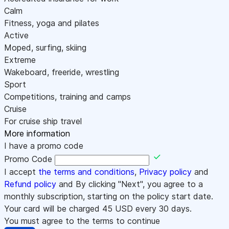
Calm
Fitness, yoga and pilates
Active
Moped, surfing, skiing
Extreme
Wakeboard, freeride, wrestling
Sport
Competitions, training and camps
Cruise
For cruise ship travel
More information
I have a promo code
Promo Code
I accept
the terms and conditions
,
Privacy policy
and
Refund policy
and By clicking "Next", you agree to a
monthly subscription, starting on the policy start date.
Your card will be charged
45
USD every 30 days.
You must agree to the terms to continue