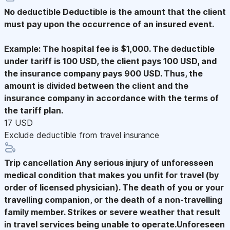
No deductible
Deductible is the amount that the client
must pay upon the occurrence of an insured event.
Example: The hospital fee is $1,000. The deductible
under tariff is 100 USD, the client pays 100 USD, and
the insurance company pays 900 USD. Thus, the
amount is divided between the client and the
insurance company in accordance with the terms of
the tariff plan.
17 USD
Exclude deductible from travel insurance
Trip cancellation
Any serious injury of unforesseen
medical condition that makes you unfit for travel (by
order of licensed physician). The death of you or your
travelling companion, or the death of a non-travelling
family member. Strikes or severe weather that result
in travel services being unable to operate.Unforeseen