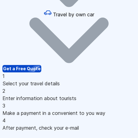
Travel by own car
Get a Free Quote
1
Select your travel details
2
Enter information about tourists
3
Make a payment in a convenient to you way
4
After payment, check your e-mail