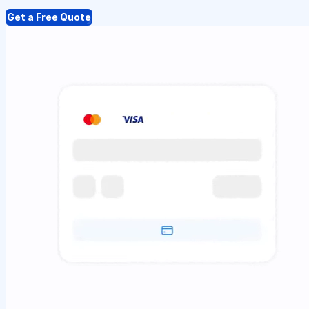
Get a Free Quote