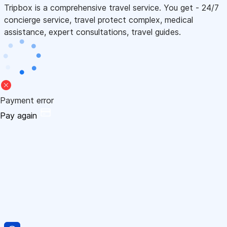
Tripbox is a comprehensive travel service. You get - 24/7
concierge service, travel protect complex, medical
assistance, expert consultations, travel guides.
Payment error
Pay again