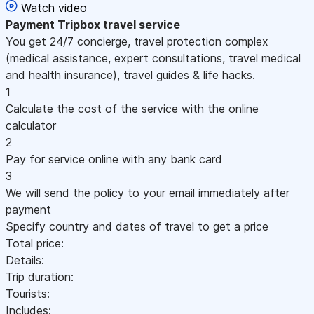
Watch video
Payment
Tripbox travel service
You get 24/7 concierge, travel protection complex
(medical assistance, expert consultations, travel medical
and health insurance), travel guides & life hacks.
1
Calculate the cost of the service with the online
calculator
2
Pay for service online with any bank card
3
We will send the policy to your email immediately after
payment
Specify country and dates of travel to get a price
Total price:
Details:
Trip duration:
Tourists:
Includes: