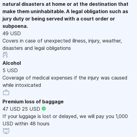
natural disasters at home or at the destination that
make them uninhabitable. A legal obligation such as
jury duty or being served with a court order or
subpoena.
49 USD
Covers in case of unexpected illness, injury, weather,
disasters and legal obligations
Alcohol
5 USD
Coverage of medical expenses if the injury was caused
while intoxicated
Premium loss of baggage
47 USD
25 USD
If your luggage is lost or delayed, we will pay you 1,000
USD within 48 hours