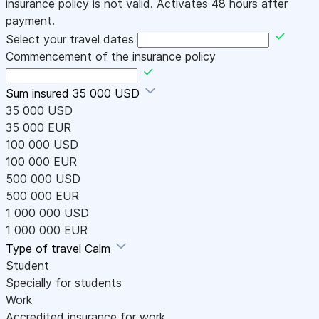
insurance policy is not valid. Activates 48 hours after
payment.
Select your travel dates
Commencement of the insurance policy
Sum insured
35 000 USD
35 000 USD
35 000 EUR
100 000 USD
100 000 EUR
500 000 USD
500 000 EUR
1 000 000 USD
1 000 000 EUR
Type of travel
Calm
Student
Specially for students
Work
Accredited insurance for work