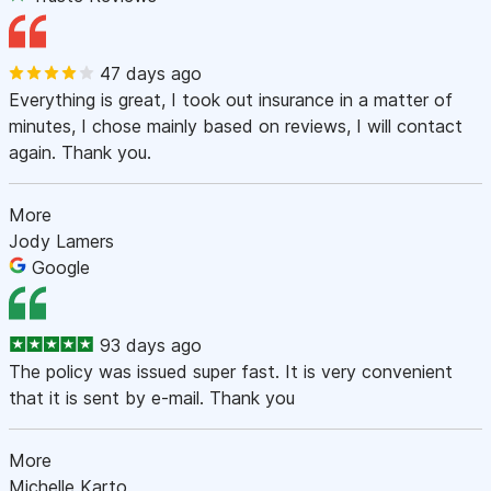
47 days ago
Everything is great, I took out insurance in a matter of
minutes, I chose mainly based on reviews, I will contact
again. Thank you.
More
Jody Lamers
Google
93 days ago
The policy was issued super fast. It is very convenient
that it is sent by e-mail. Thank you
More
Michelle Karto