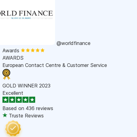
@worldfinance
Awards
AWARDS
European Contact Centre & Customer Service
GOLD WINNER 2023
Excellent
Based on
436 reviews
Truste Reviews