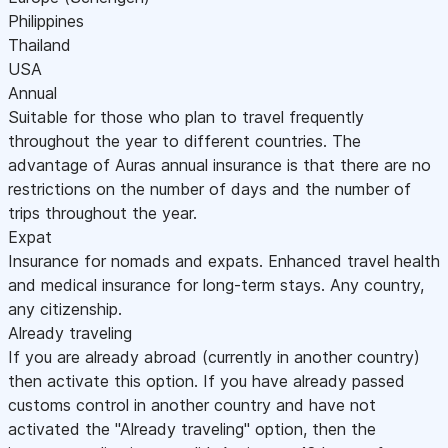
Philippines
Thailand
USA
Annual
Suitable for those who plan to travel frequently
throughout the year to different countries. The
advantage of Auras annual insurance is that there are no
restrictions on the number of days and the number of
trips throughout the year.
Expat
Insurance for nomads and expats. Enhanced travel health
and medical insurance for long-term stays. Any country,
any citizenship.
Already traveling
If you are already abroad (currently in another country)
then activate this option. If you have already passed
customs control in another country and have not
activated the "Already traveling" option, then the