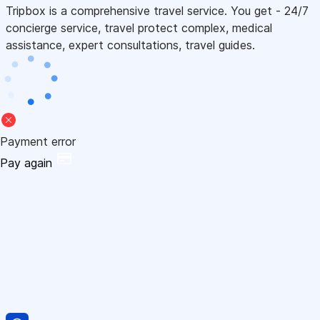
Tripbox is a comprehensive travel service. You get - 24/7
concierge service, travel protect complex, medical
assistance, expert consultations, travel guides.
Payment error
Pay again