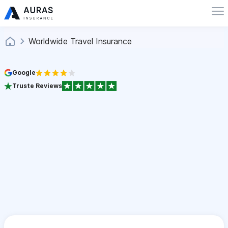
Worldwide Travel Insurance
Google
Truste Reviews