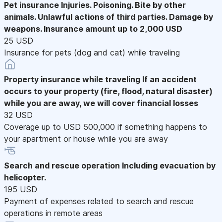
Pet insurance
Injuries. Poisoning. Bite by other
animals. Unlawful actions of third parties. Damage by
weapons. Insurance amount up to 2,000 USD
25 USD
Insurance for pets (dog and cat) while traveling
Property insurance while traveling
If an accident
occurs to your property (fire, flood, natural disaster)
while you are away, we will cover financial losses
32 USD
Coverage up to USD 500,000 if something happens to
your apartment or house while you are away
Search and rescue operation
Including evacuation by
helicopter.
195 USD
Payment of expenses related to search and rescue
operations in remote areas