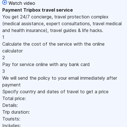
Watch video
Payment
Tripbox travel service
You get 24/7 concierge, travel protection complex
(medical assistance, expert consultations, travel medical
and health insurance), travel guides & life hacks.
1
Calculate the cost of the service with the online
calculator
2
Pay for service online with any bank card
3
We will send the policy to your email immediately after
payment
Specify country and dates of travel to get a price
Total price:
Details:
Trip duration:
Tourists:
Includes: