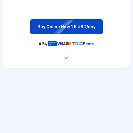
Buy Online Now 1,5 USD/day