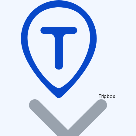
Tripbox