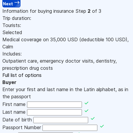
Next
Information for buying insurance
Step
2
of 3
Trip duration:
Tourists:
Selected
Medical coverage on
35,000
USD
(deductible 100
USD
)
,
Calm
Includes:
Outpatient care, emergency doctor visits, dentistry,
prescription drug costs
Full list of options
Buyer
Enter your first and last name in the Latin alphabet, as in
the passport
First name
Last name
Date of birth
Passport Number