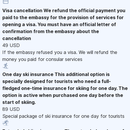
Visa cancellation
We refund the official payment you
paid to the embassy for the provision of services for
opening a visa. You must have an official letter of
confirmation from the embassy about the
cancellation
49 USD
If the embassy refused you a visa. We will refund the
money you paid for consular services
One day ski insurance
This additional option is
specially designed for tourists who need a full-
fledged one-time insurance for skiing for one day. The
option is active when purchased one day before the
start of skiing.
89 USD
Special package of ski insurance for one day for tourists