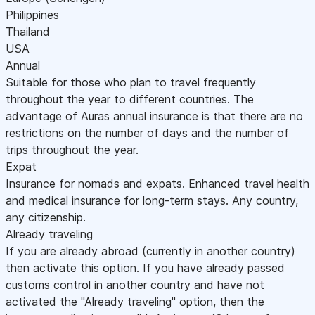
Philippines
Thailand
USA
Annual
Suitable for those who plan to travel frequently
throughout the year to different countries. The
advantage of Auras annual insurance is that there are no
restrictions on the number of days and the number of
trips throughout the year.
Expat
Insurance for nomads and expats. Enhanced travel health
and medical insurance for long-term stays. Any country,
any citizenship.
Already traveling
If you are already abroad (currently in another country)
then activate this option. If you have already passed
customs control in another country and have not
activated the "Already traveling" option, then the