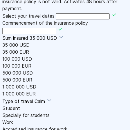
insurance policy is not valid. Activates 48 hours after
payment.
Select your travel dates
Commencement of the insurance policy
Sum insured
35 000 USD
35 000 USD
35 000 EUR
100 000 USD
100 000 EUR
500 000 USD
500 000 EUR
1 000 000 USD
1 000 000 EUR
Type of travel
Calm
Student
Specially for students
Work
Accredited insurance for work