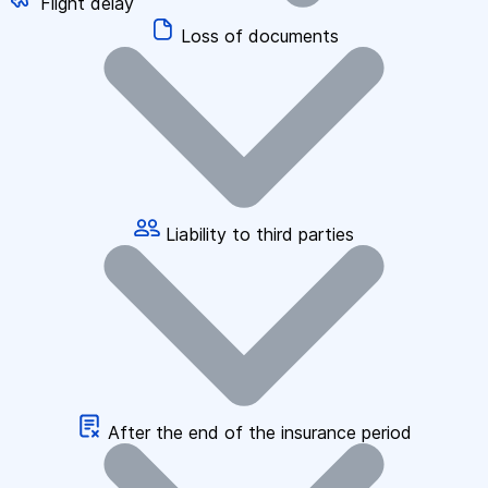
Flight delay
Loss of documents
Liability to third parties
After the end of the insurance period