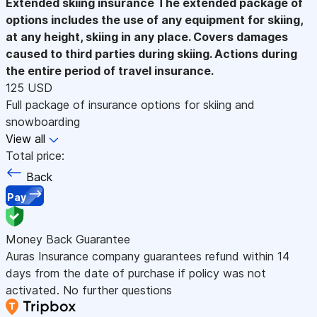
Extended skiing insurance
The extended package of
options includes the use of any equipment for skiing,
at any height, skiing in any place. Covers damages
caused to third parties during skiing. Actions during
the entire period of travel insurance.
125 USD
Full package of insurance options for skiing and
snowboarding
View all
Total price:
Back
Pay
Money Back Guarantee
Auras Insurance company guarantees refund within 14
days from the date of purchase if policy was not
activated. No further questions