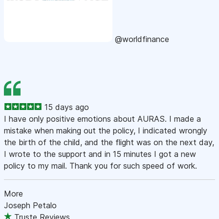
@worldfinance
15 days ago
I have only positive emotions about AURAS. I made a
mistake when making out the policy, I indicated wrongly
the birth of the child, and the flight was on the next day,
I wrote to the support and in 15 minutes I got a new
policy to my mail. Thank you for such speed of work.
More
Joseph Petalo
Truste Reviews