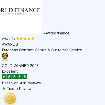
@worldfinance
Awards
AWARDS
European Contact Centre & Customer Service
GOLD WINNER 2023
Excellent
Based on
436 reviews
Truste Reviews