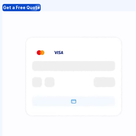
Get a Free Quote