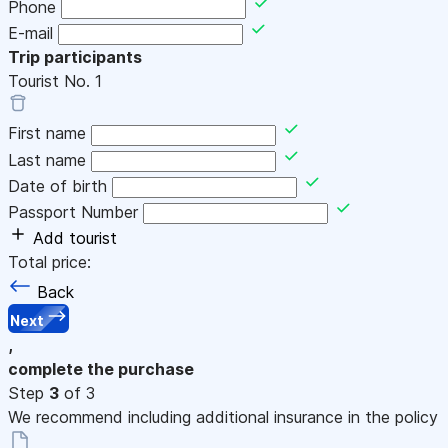
Phone
E-mail
Trip participants
Tourist No.
1
First name
Last name
Date of birth
Passport Number
Add tourist
Total price:
Back
Next
,
complete the purchase
Step
3
of 3
We recommend including additional insurance in the policy