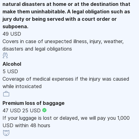
natural disasters at home or at the destination that
make them uninhabitable. A legal obligation such as
jury duty or being served with a court order or
subpoena.
49 USD
Covers in case of unexpected illness, injury, weather,
disasters and legal obligations
Alcohol
5 USD
Coverage of medical expenses if the injury was caused
while intoxicated
Premium loss of baggage
47 USD
25 USD
If your luggage is lost or delayed, we will pay you 1,000
USD within 48 hours