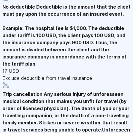
No deductible
Deductible is the amount that the client
must pay upon the occurrence of an insured event.
Example: The hospital fee is $1,000. The deductible
under tariff is 100 USD, the client pays 100 USD, and
the insurance company pays 900 USD. Thus, the
amount is divided between the client and the
insurance company in accordance with the terms of
the tariff plan.
17 USD
Exclude deductible from travel insurance
Trip cancellation
Any serious injury of unforesseen
medical condition that makes you unfit for travel (by
order of licensed physician). The death of you or your
travelling companion, or the death of a non-travelling
family member. Strikes or severe weather that result
in travel services being unable to operate.Unforeseen