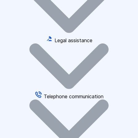
Legal assistance
Telephone communication