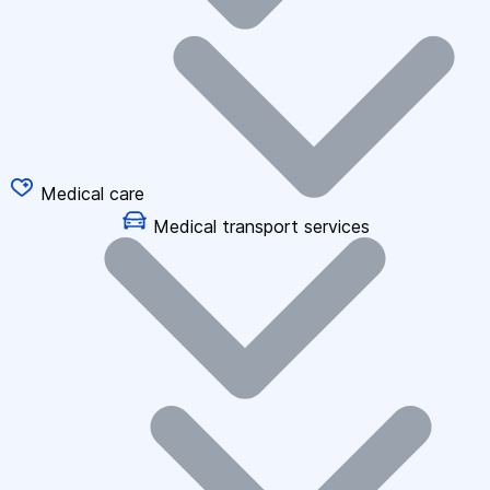
Medical care
Medical transport services