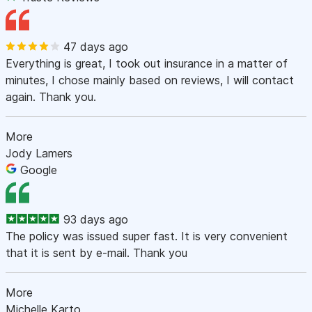
47 days ago
Everything is great, I took out insurance in a matter of
minutes, I chose mainly based on reviews, I will contact
again. Thank you.
More
Jody Lamers
Google
93 days ago
The policy was issued super fast. It is very convenient
that it is sent by e-mail. Thank you
More
Michelle Karto