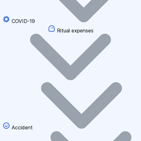
COVID-19
Ritual expenses
Accident