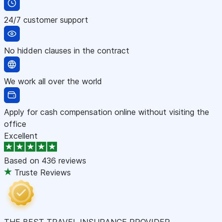
24/7 customer support
No hidden clauses in the contract
We work all over the world
Apply for cash compensation online without visiting the
office
Excellent
Based on
436 reviews
Truste Reviews
THE BEST TRAVEL INSURANCE PROVIDER