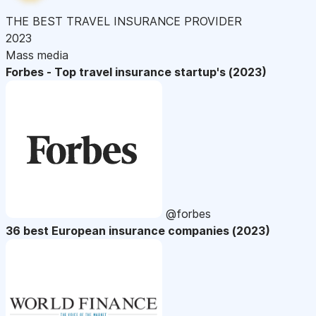
THE BEST TRAVEL INSURANCE PROVIDER
2023
Mass media
Forbes - Top travel insurance startup's (2023)
@forbes
36 best European insurance companies (2023)