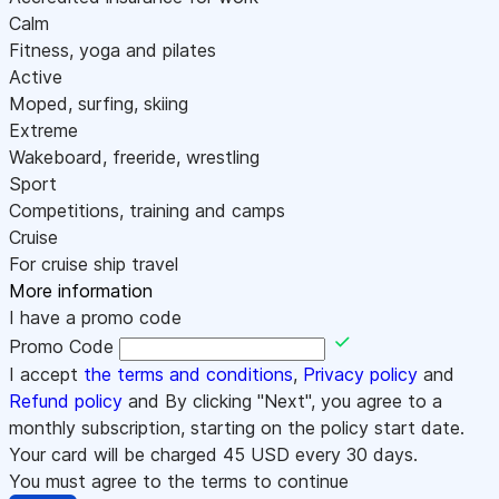
Calm
Fitness, yoga and pilates
Active
Moped, surfing, skiing
Extreme
Wakeboard, freeride, wrestling
Sport
Competitions, training and camps
Cruise
For cruise ship travel
More information
I have a promo code
Promo Code
I accept
the terms and conditions
,
Privacy policy
and
Refund policy
and By clicking "Next", you agree to a
monthly subscription, starting on the policy start date.
Your card will be charged
45
USD every 30 days.
You must agree to the terms to continue