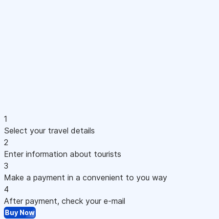
1
Select your travel details
2
Enter information about tourists
3
Make a payment in a convenient to you way
4
After payment, check your e-mail
Buy Now