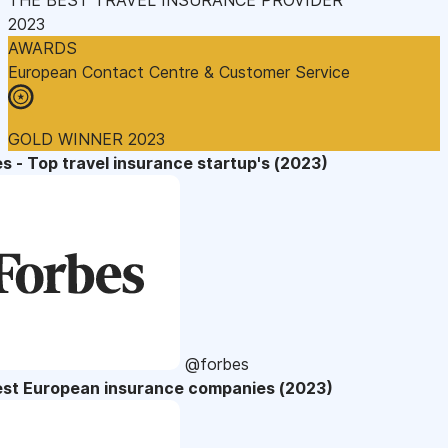
2023
AWARDS
European Contact Centre & Customer Service
GOLD WINNER 2023
s - Top travel insurance startup's (2023)
@forbes
est European insurance companies (2023)