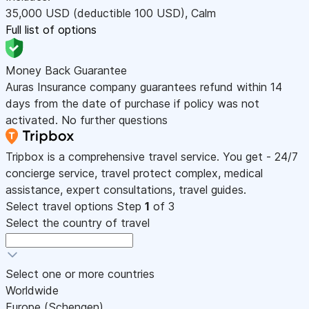
35,000
USD
(deductible 100
USD
)
,
Calm
Full list of options
Money Back Guarantee
Auras Insurance company guarantees refund within 14
days from the date of purchase if policy was not
activated. No further questions
Tripbox is a comprehensive travel service. You get - 24/7
concierge service, travel protect complex, medical
assistance, expert consultations, travel guides.
Select travel options
Step
1
of 3
Select the country of travel
Select one or more countries
Worldwide
Europe (Schengen)