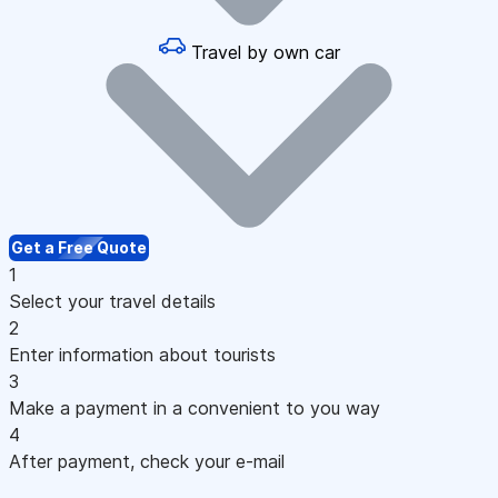
Travel by own car
Get a Free Quote
1
Select your travel details
2
Enter information about tourists
3
Make a payment in a convenient to you way
4
After payment, check your e-mail