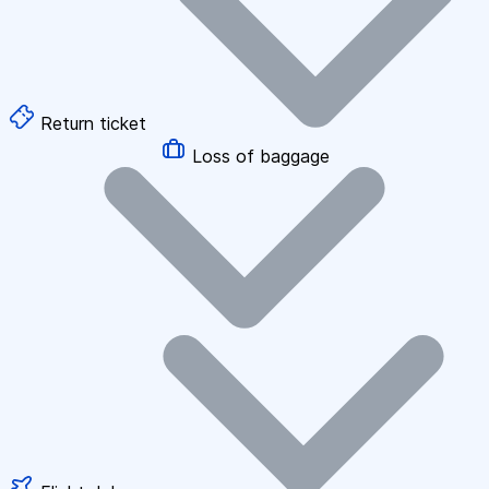
Return ticket
Loss of baggage