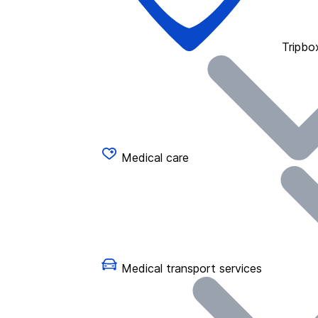
Tripbo
Medical care
Medical transport services