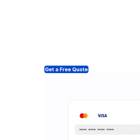
Get a Free Quote