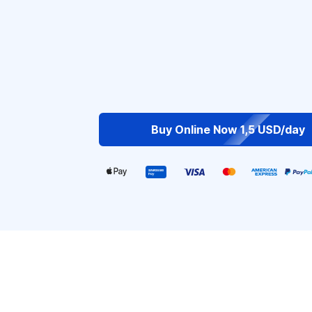
Buy Online Now 1,5 USD/day