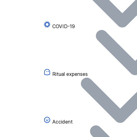
COVID-19
Ritual expenses
Accident