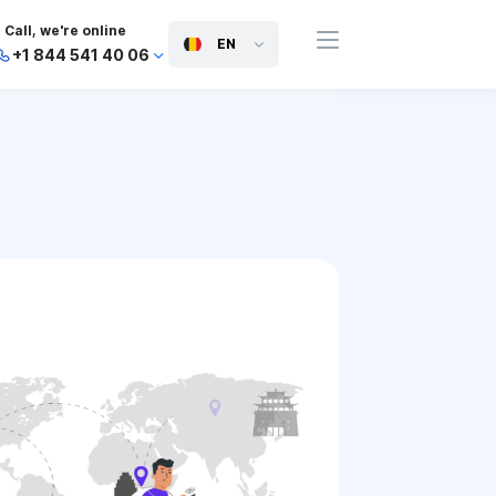
Call, we're online
EN
+1 844 541 40 06
+44 745 814 94 06
+63 454 971 091
+91 117 127 95 45
+81 505 050 88 06
+971 800 032 00
10