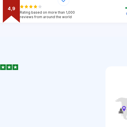
4,9
Rating based on more than 1,000
reviews from around the world