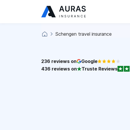
Schengen travel insurance
236
reviews on
Google
436
reviews on
Truste Reviews