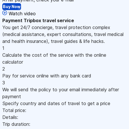
Buy Now
Watch video
Payment
Tripbox travel service
You get 24/7 concierge, travel protection complex
(medical assistance, expert consultations, travel medical
and health insurance), travel guides & life hacks.
1
Calculate the cost of the service with the online
calculator
2
Pay for service online with any bank card
3
We will send the policy to your email immediately after
payment
Specify country and dates of travel to get a price
Total price:
Details:
Trip duration: