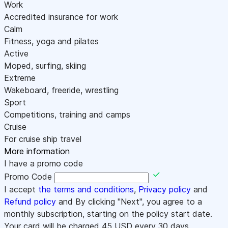
Work
Accredited insurance for work
Calm
Fitness, yoga and pilates
Active
Moped, surfing, skiing
Extreme
Wakeboard, freeride, wrestling
Sport
Competitions, training and camps
Cruise
For cruise ship travel
More information
I have a promo code
Promo Code
I accept
the terms and conditions
,
Privacy policy
and
Refund policy
and By clicking "Next", you agree to a
monthly subscription, starting on the policy start date.
Your card will be charged
45
USD every 30 days.