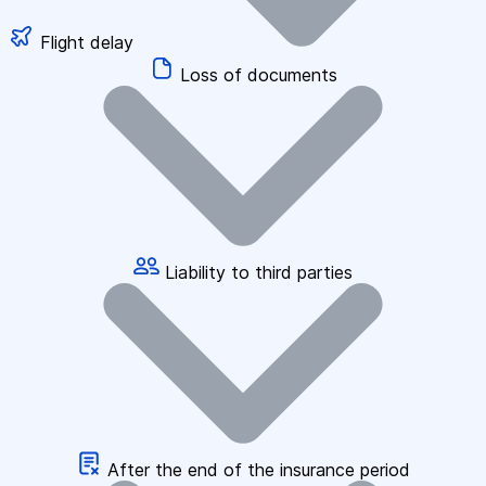
Flight delay
Loss of documents
Liability to third parties
After the end of the insurance period