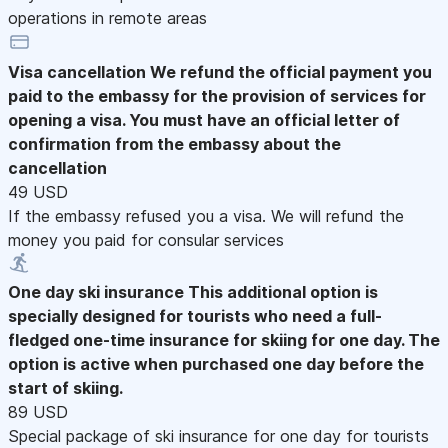
operations in remote areas
Visa cancellation
We refund the official payment you
paid to the embassy for the provision of services for
opening a visa. You must have an official letter of
confirmation from the embassy about the
cancellation
49 USD
If the embassy refused you a visa. We will refund the
money you paid for consular services
One day ski insurance
This additional option is
specially designed for tourists who need a full-
fledged one-time insurance for skiing for one day. The
option is active when purchased one day before the
start of skiing.
89 USD
Special package of ski insurance for one day for tourists