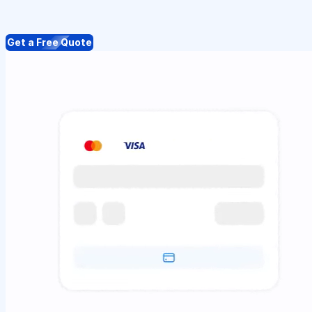
Get a Free Quote