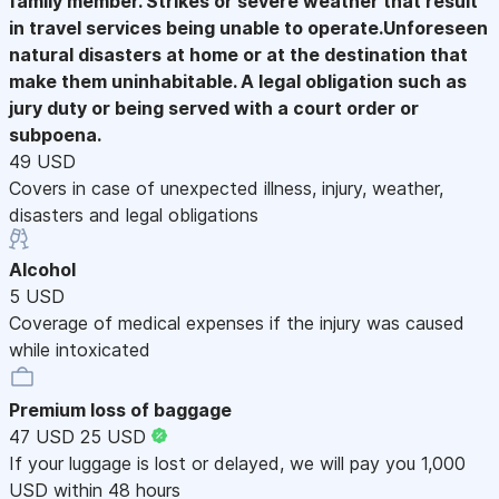
family member. Strikes or severe weather that result
in travel services being unable to operate.Unforeseen
natural disasters at home or at the destination that
make them uninhabitable. A legal obligation such as
jury duty or being served with a court order or
subpoena.
49 USD
Covers in case of unexpected illness, injury, weather,
disasters and legal obligations
Alcohol
5 USD
Coverage of medical expenses if the injury was caused
while intoxicated
Premium loss of baggage
47 USD
25 USD
If your luggage is lost or delayed, we will pay you 1,000
USD within 48 hours