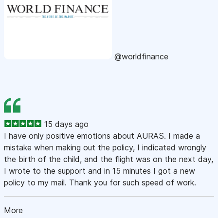
@worldfinance
15 days ago
I have only positive emotions about AURAS. I made a
mistake when making out the policy, I indicated wrongly
the birth of the child, and the flight was on the next day,
I wrote to the support and in 15 minutes I got a new
policy to my mail. Thank you for such speed of work.
More