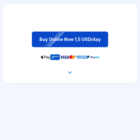
Buy Online Now 1,5 USD/day