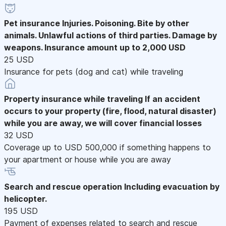
Pet insurance
Injuries. Poisoning. Bite by other
animals. Unlawful actions of third parties. Damage by
weapons. Insurance amount up to 2,000 USD
25 USD
Insurance for pets (dog and cat) while traveling
Property insurance while traveling
If an accident
occurs to your property (fire, flood, natural disaster)
while you are away, we will cover financial losses
32 USD
Coverage up to USD 500,000 if something happens to
your apartment or house while you are away
Search and rescue operation
Including evacuation by
helicopter.
195 USD
Payment of expenses related to search and rescue