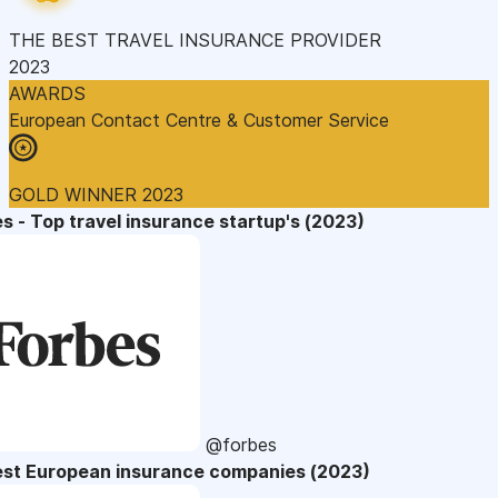
THE BEST TRAVEL INSURANCE PROVIDER
2023
AWARDS
European Contact Centre & Customer Service
GOLD WINNER 2023
s - Top travel insurance startup's (2023)
@forbes
est European insurance companies (2023)