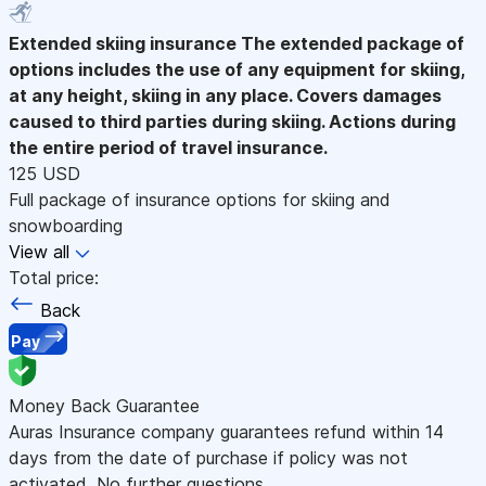
Extended skiing insurance
The extended package of
options includes the use of any equipment for skiing,
at any height, skiing in any place. Covers damages
caused to third parties during skiing. Actions during
the entire period of travel insurance.
125 USD
Full package of insurance options for skiing and
snowboarding
View all
Total price:
Back
Pay
Money Back Guarantee
Auras Insurance company guarantees refund within 14
days from the date of purchase if policy was not
activated. No further questions