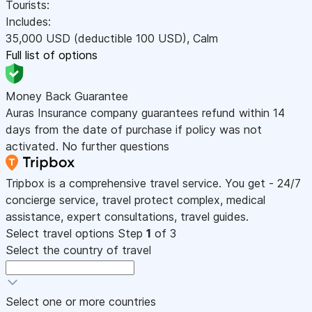
Tourists:
Includes:
35,000
USD
(deductible 100
USD
)
,
Calm
Full list of options
Money Back Guarantee
Auras Insurance company guarantees refund within 14
days from the date of purchase if policy was not
activated. No further questions
Tripbox is a comprehensive travel service. You get - 24/7
concierge service, travel protect complex, medical
assistance, expert consultations, travel guides.
Select travel options
Step
1
of 3
Select the country of travel
Select one or more countries