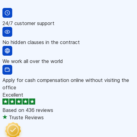
24/7 customer support
No hidden clauses in the contract
We work all over the world
Apply for cash compensation online without visiting the
office
Excellent
Based on
436 reviews
Truste Reviews