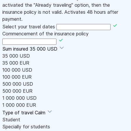
activated the "Already traveling" option, then the
insurance policy is not valid. Activates 48 hours after
payment.
Select your travel dates
Commencement of the insurance policy
Sum insured
35 000 USD
35 000 USD
35 000 EUR
100 000 USD
100 000 EUR
500 000 USD
500 000 EUR
1 000 000 USD
1 000 000 EUR
Type of travel
Calm
Student
Specially for students