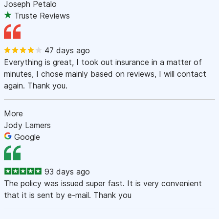
Joseph Petalo
Truste Reviews
47 days ago
Everything is great, I took out insurance in a matter of
minutes, I chose mainly based on reviews, I will contact
again. Thank you.
More
Jody Lamers
Google
93 days ago
The policy was issued super fast. It is very convenient
that it is sent by e-mail. Thank you