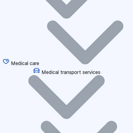
Medical care
Medical transport services