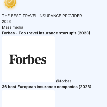
THE BEST TRAVEL INSURANCE PROVIDER
2023
Mass media
Forbes - Top travel insurance startup's (2023)
@forbes
36 best European insurance companies (2023)