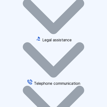
Legal assistance
Telephone communication