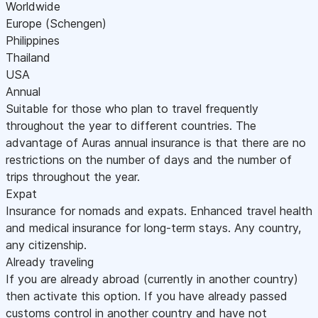
Worldwide
Europe (Schengen)
Philippines
Thailand
USA
Annual
Suitable for those who plan to travel frequently
throughout the year to different countries. The
advantage of Auras annual insurance is that there are no
restrictions on the number of days and the number of
trips throughout the year.
Expat
Insurance for nomads and expats. Enhanced travel health
and medical insurance for long-term stays. Any country,
any citizenship.
Already traveling
If you are already abroad (currently in another country)
then activate this option. If you have already passed
customs control in another country and have not