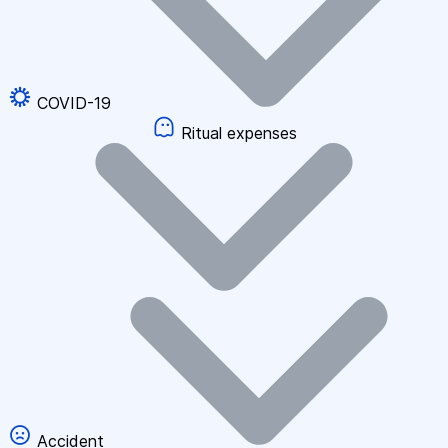
COVID-19
Ritual expenses
Accident