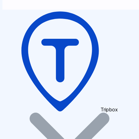
Tripbox