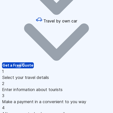
Travel by own car
Get a Free Quote
1
Select your travel details
2
Enter information about tourists
3
Make a payment in a convenient to you way
4