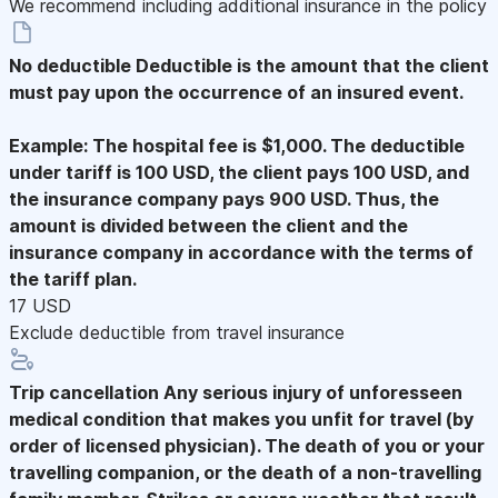
We recommend including additional insurance in the policy
No deductible
Deductible is the amount that the client
must pay upon the occurrence of an insured event.
Example: The hospital fee is $1,000. The deductible
under tariff is 100 USD, the client pays 100 USD, and
the insurance company pays 900 USD. Thus, the
amount is divided between the client and the
insurance company in accordance with the terms of
the tariff plan.
17 USD
Exclude deductible from travel insurance
Trip cancellation
Any serious injury of unforesseen
medical condition that makes you unfit for travel (by
order of licensed physician). The death of you or your
travelling companion, or the death of a non-travelling