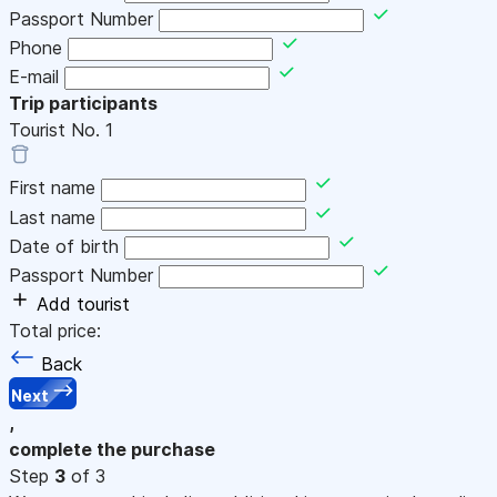
Passport Number
Phone
E-mail
Trip participants
Tourist No.
1
First name
Last name
Date of birth
Passport Number
Add tourist
Total price:
Back
Next
,
complete the purchase
Step
3
of 3