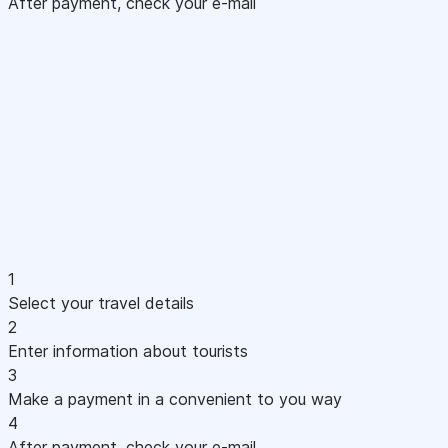
After payment, check your e-mail
1
Select your travel details
2
Enter information about tourists
3
Make a payment in a convenient to you way
4
After payment, check your e-mail