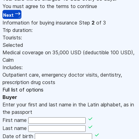
You must agree to the terms to continue
Next
Information for buying insurance
Step
2
of 3
Trip duration:
Tourists:
Selected
Medical coverage on
35,000
USD
(deductible 100
USD
)
,
Calm
Includes:
Outpatient care, emergency doctor visits, dentistry,
prescription drug costs
Full list of options
Buyer
Enter your first and last name in the Latin alphabet, as in
the passport
First name
Last name
Date of birth