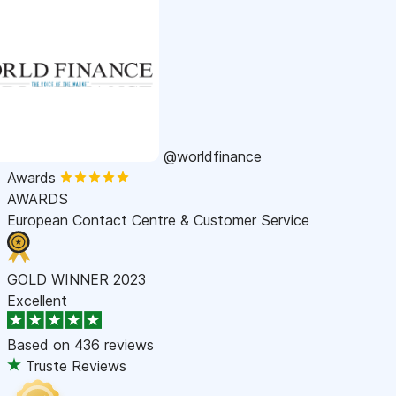
@worldfinance
Awards
AWARDS
European Contact Centre & Customer Service
GOLD WINNER 2023
Excellent
Based on
436 reviews
Truste Reviews