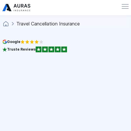
Travel Cancellation Insurance
Google
Truste Reviews