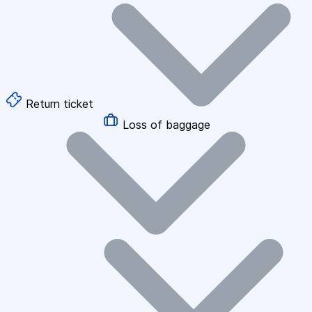
Return ticket
Loss of baggage