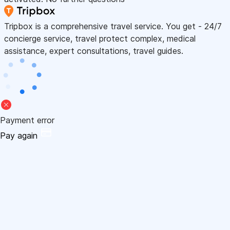
Tripbox is a comprehensive travel service. You get - 24/7
concierge service, travel protect complex, medical
assistance, expert consultations, travel guides.
Payment error
Pay again