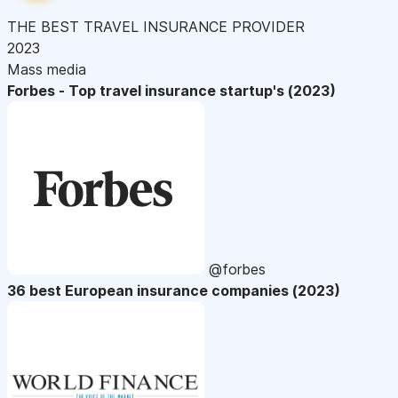
THE BEST TRAVEL INSURANCE PROVIDER
2023
Mass media
Forbes - Top travel insurance startup's (2023)
@forbes
36 best European insurance companies (2023)