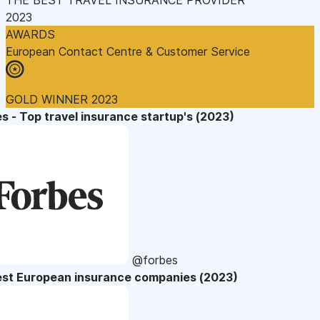
2023
AWARDS
European Contact Centre & Customer Service
GOLD WINNER 2023
s - Top travel insurance startup's (2023)
@forbes
est European insurance companies (2023)