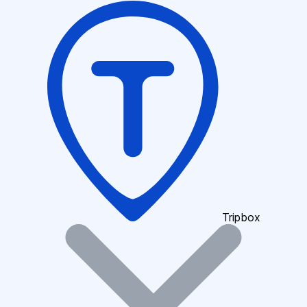
Tripbox