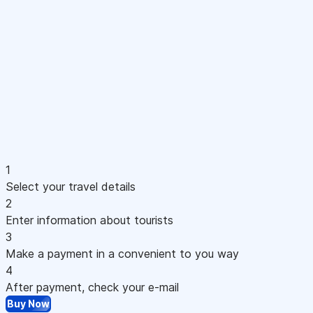
1
Select your travel details
2
Enter information about tourists
3
Make a payment in a convenient to you way
4
After payment, check your e-mail
Buy Now