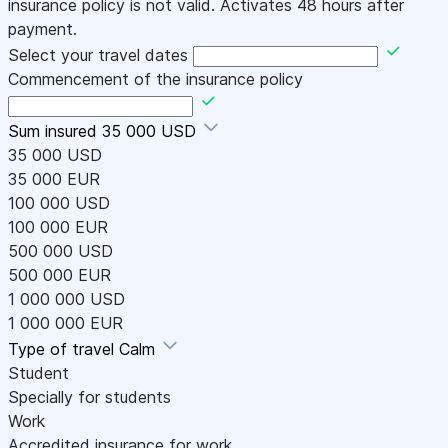
insurance policy is not valid. Activates 48 hours after
payment.
Select your travel dates
Commencement of the insurance policy
Sum insured
35 000 USD
35 000 USD
35 000 EUR
100 000 USD
100 000 EUR
500 000 USD
500 000 EUR
1 000 000 USD
1 000 000 EUR
Type of travel
Calm
Student
Specially for students
Work
Accredited insurance for work