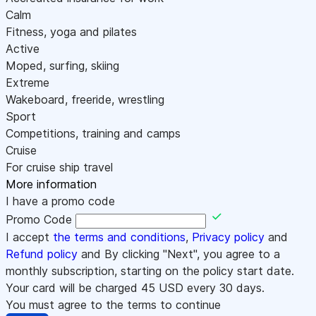
Calm
Fitness, yoga and pilates
Active
Moped, surfing, skiing
Extreme
Wakeboard, freeride, wrestling
Sport
Competitions, training and camps
Cruise
For cruise ship travel
More information
I have a promo code
Promo Code
I accept
the terms and conditions
,
Privacy policy
and
Refund policy
and By clicking "Next", you agree to a
monthly subscription, starting on the policy start date.
Your card will be charged
45
USD every 30 days.
You must agree to the terms to continue