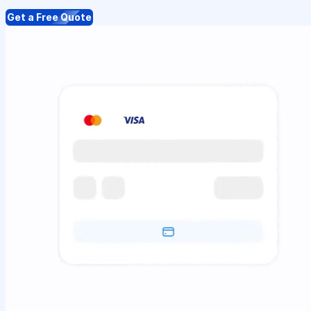
Get a Free Quote