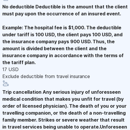
No deductible
Deductible is the amount that the client
must pay upon the occurrence of an insured event.
Example: The hospital fee is $1,000. The deductible
under tariff is 100 USD, the client pays 100 USD, and
the insurance company pays 900 USD. Thus, the
amount is divided between the client and the
insurance company in accordance with the terms of
the tariff plan.
17 USD
Exclude deductible from travel insurance
Trip cancellation
Any serious injury of unforesseen
medical condition that makes you unfit for travel (by
order of licensed physician). The death of you or your
travelling companion, or the death of a non-travelling
family member. Strikes or severe weather that result
in travel services being unable to operate.Unforeseen