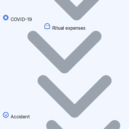
COVID-19
Ritual expenses
Accident