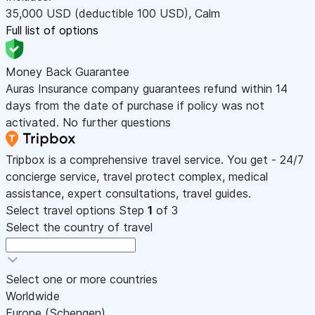
35,000
USD
(deductible 100
USD
)
,
Calm
Full list of options
Money Back Guarantee
Auras Insurance company guarantees refund within 14
days from the date of purchase if policy was not
activated. No further questions
Tripbox is a comprehensive travel service. You get - 24/7
concierge service, travel protect complex, medical
assistance, expert consultations, travel guides.
Select travel options
Step
1
of 3
Select the country of travel
Select one or more countries
Worldwide
Europe (Schengen)