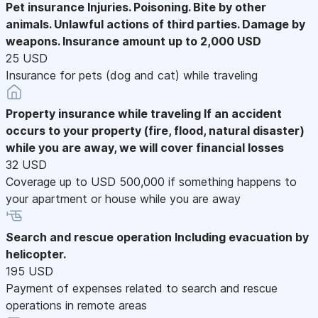
Pet insurance
Injuries. Poisoning. Bite by other
animals. Unlawful actions of third parties. Damage by
weapons. Insurance amount up to 2,000 USD
25 USD
Insurance for pets (dog and cat) while traveling
Property insurance while traveling
If an accident
occurs to your property (fire, flood, natural disaster)
while you are away, we will cover financial losses
32 USD
Coverage up to USD 500,000 if something happens to
your apartment or house while you are away
Search and rescue operation
Including evacuation by
helicopter.
195 USD
Payment of expenses related to search and rescue
operations in remote areas