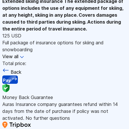
Extended skiing insurance
The extended package of
options includes the use of any equipment for skiing,
at any height, skiing in any place. Covers damages
caused to third parties during skiing. Actions during
the entire period of travel insurance.
125 USD
Full package of insurance options for skiing and
snowboarding
View all
Total price:
Back
Pay
Money Back Guarantee
Auras Insurance company guarantees refund within 14
days from the date of purchase if policy was not
activated. No further questions