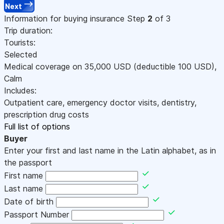
Next
Information for buying insurance
Step
2
of 3
Trip duration:
Tourists:
Selected
Medical coverage on
35,000
USD
(deductible 100
USD
)
,
Calm
Includes:
Outpatient care, emergency doctor visits, dentistry,
prescription drug costs
Full list of options
Buyer
Enter your first and last name in the Latin alphabet, as in
the passport
First name
Last name
Date of birth
Passport Number