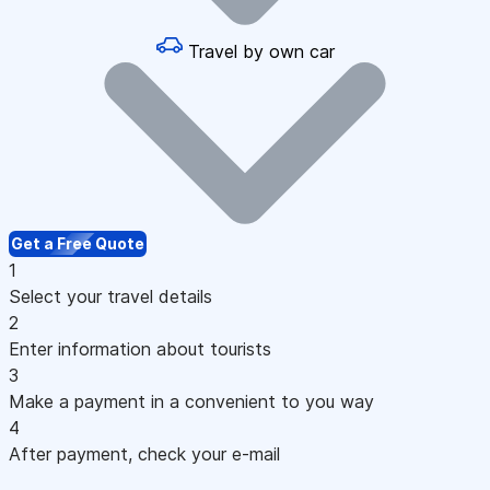
Travel by own car
Get a Free Quote
1
Select your travel details
2
Enter information about tourists
3
Make a payment in a convenient to you way
4
After payment, check your e-mail