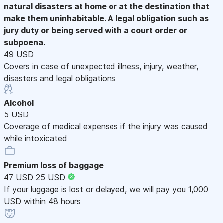
natural disasters at home or at the destination that
make them uninhabitable. A legal obligation such as
jury duty or being served with a court order or
subpoena.
49 USD
Covers in case of unexpected illness, injury, weather,
disasters and legal obligations
Alcohol
5 USD
Coverage of medical expenses if the injury was caused
while intoxicated
Premium loss of baggage
47 USD
25 USD
If your luggage is lost or delayed, we will pay you 1,000
USD within 48 hours