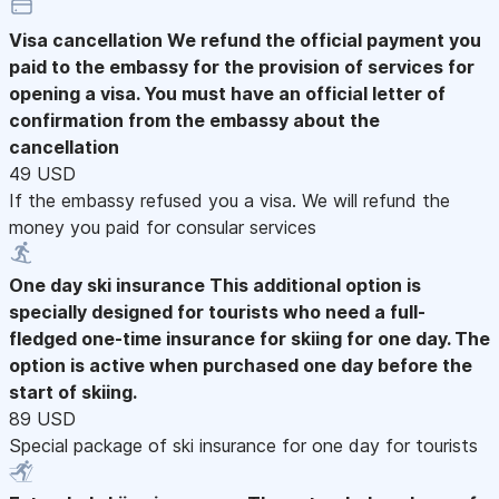
Visa cancellation
We refund the official payment you
paid to the embassy for the provision of services for
opening a visa. You must have an official letter of
confirmation from the embassy about the
cancellation
49 USD
If the embassy refused you a visa. We will refund the
money you paid for consular services
One day ski insurance
This additional option is
specially designed for tourists who need a full-
fledged one-time insurance for skiing for one day. The
option is active when purchased one day before the
start of skiing.
89 USD
Special package of ski insurance for one day for tourists