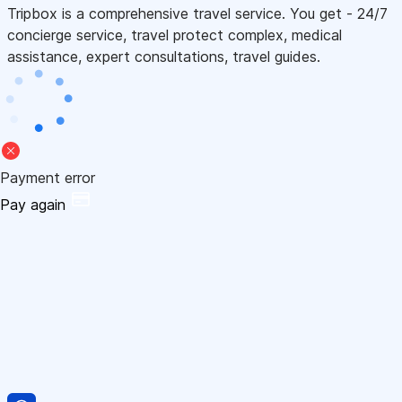
Tripbox is a comprehensive travel service. You get - 24/7
concierge service, travel protect complex, medical
assistance, expert consultations, travel guides.
Payment error
Pay again