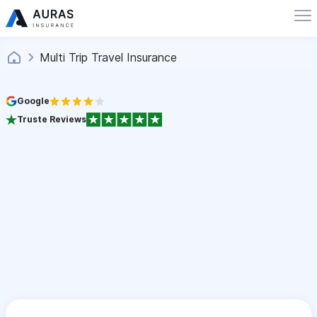
Multi Trip Travel Insurance
Google
Truste Reviews