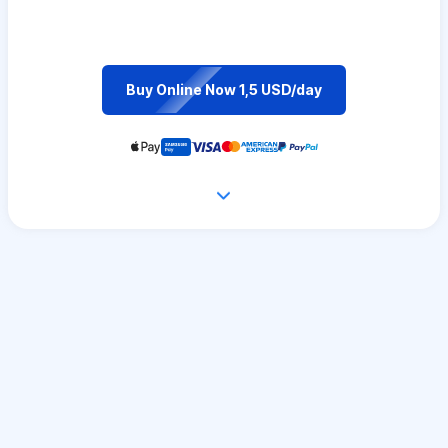
Buy Online Now 1,5 USD/day