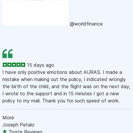
@worldfinance
15 days ago
I have only positive emotions about AURAS. I made a
mistake when making out the policy, I indicated wrongly
the birth of the child, and the flight was on the next day,
I wrote to the support and in 15 minutes I got a new
policy to my mail. Thank you for such speed of work.
More
Joseph Petalo
Truste Reviews