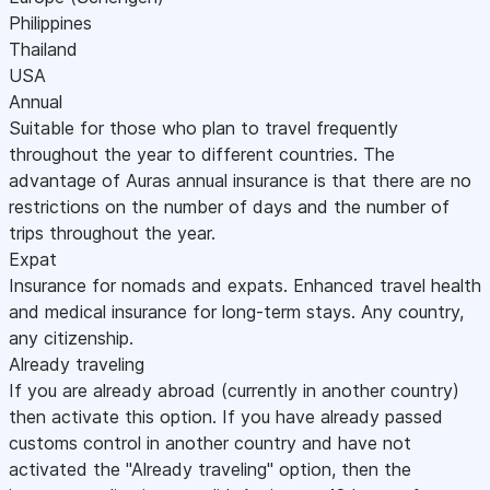
Philippines
Thailand
USA
Annual
Suitable for those who plan to travel frequently
throughout the year to different countries. The
advantage of Auras annual insurance is that there are no
restrictions on the number of days and the number of
trips throughout the year.
Expat
Insurance for nomads and expats. Enhanced travel health
and medical insurance for long-term stays. Any country,
any citizenship.
Already traveling
If you are already abroad (currently in another country)
then activate this option. If you have already passed
customs control in another country and have not
activated the "Already traveling" option, then the