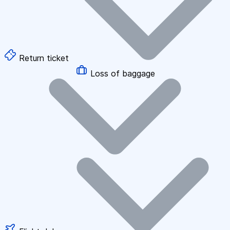
Return ticket
Loss of baggage