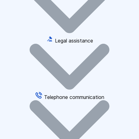
Legal assistance
Telephone communication