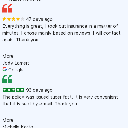
47 days ago
Everything is great, I took out insurance in a matter of
minutes, I chose mainly based on reviews, I will contact
again. Thank you.
More
Jody Lamers
Google
93 days ago
The policy was issued super fast. It is very convenient
that it is sent by e-mail. Thank you
More
Michelle Karto