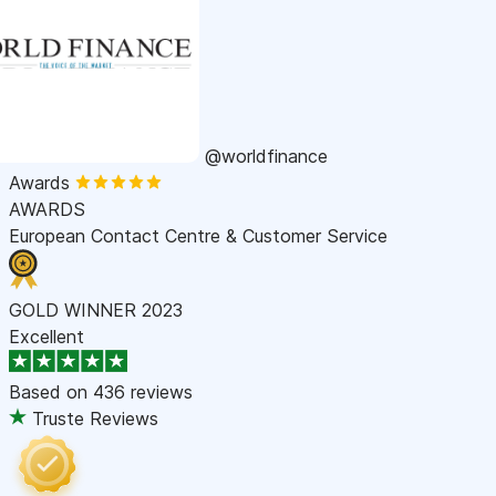
@worldfinance
Awards
AWARDS
European Contact Centre & Customer Service
GOLD WINNER 2023
Excellent
Based on
436 reviews
Truste Reviews