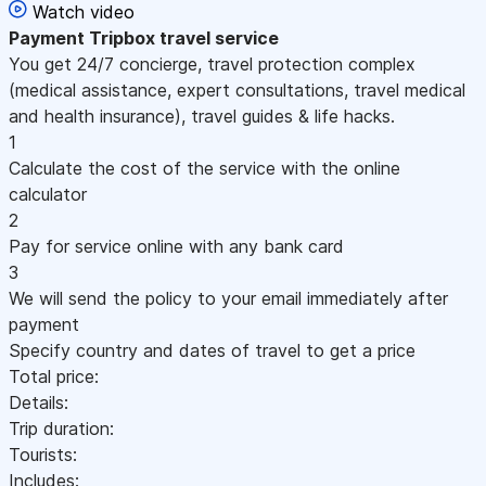
Watch video
Payment
Tripbox travel service
You get 24/7 concierge, travel protection complex
(medical assistance, expert consultations, travel medical
and health insurance), travel guides & life hacks.
1
Calculate the cost of the service with the online
calculator
2
Pay for service online with any bank card
3
We will send the policy to your email immediately after
payment
Specify country and dates of travel to get a price
Total price:
Details:
Trip duration:
Tourists:
Includes: