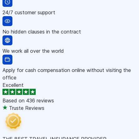
24/7 customer support
No hidden clauses in the contract
We work all over the world
Apply for cash compensation online without visiting the
office
Excellent
Based on
436 reviews
Truste Reviews
THE BEST TRAVEL INSURANCE PROVIDER