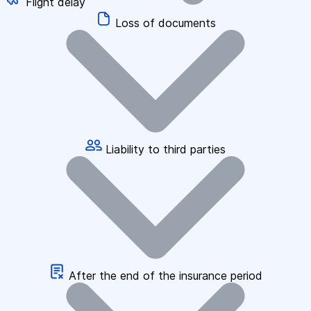
Flight delay
Loss of documents
Liability to third parties
After the end of the insurance period