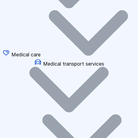
Medical care
Medical transport services