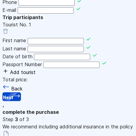
Phone
E-mail
Trip participants
Tourist No.
1
First name
Last name
Date of birth
Passport Number
Add tourist
Total price:
Back
Next
,
complete the purchase
Step
3
of 3
We recommend including additional insurance in the policy