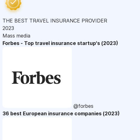
THE BEST TRAVEL INSURANCE PROVIDER
2023
Mass media
Forbes - Top travel insurance startup's (2023)
@forbes
36 best European insurance companies (2023)