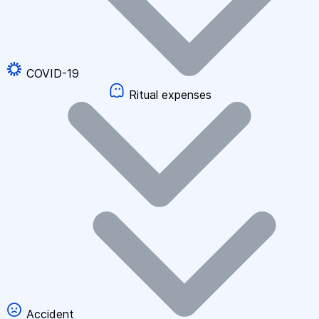
COVID-19
Ritual expenses
Accident