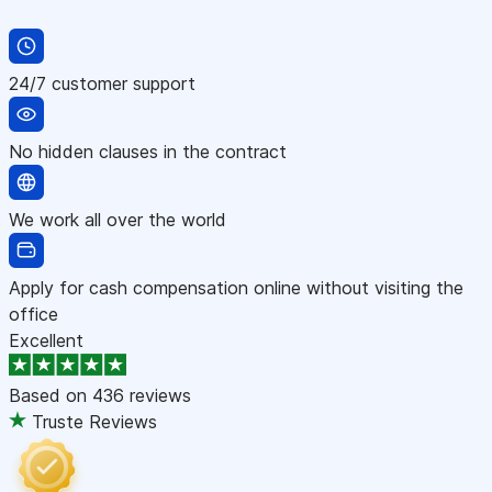
24/7 customer support
No hidden clauses in the contract
We work all over the world
Apply for cash compensation online without visiting the
office
Excellent
Based on
436 reviews
Truste Reviews