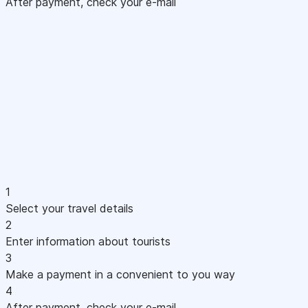
After payment, check your e-mail
1
Select your travel details
2
Enter information about tourists
3
Make a payment in a convenient to you way
4
After payment, check your e-mail