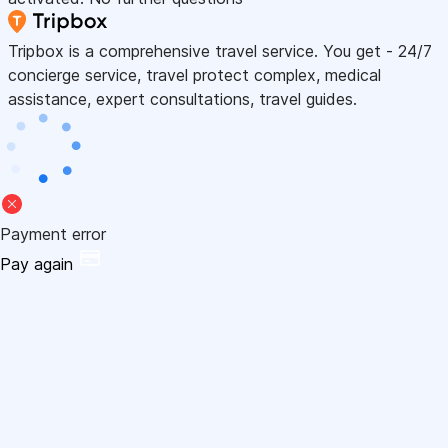
Tripbox is a comprehensive travel service. You get - 24/7
concierge service, travel protect complex, medical
assistance, expert consultations, travel guides.
Payment error
Pay again