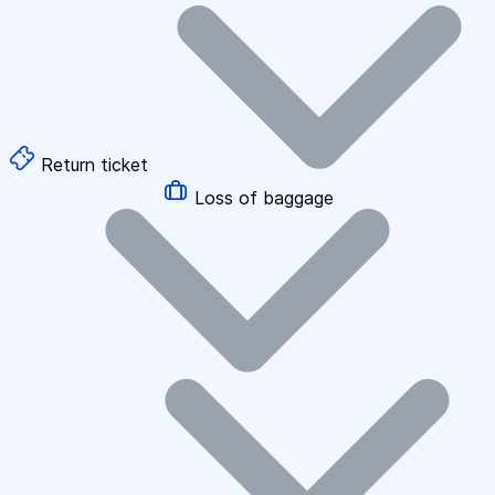
Return ticket
Loss of baggage