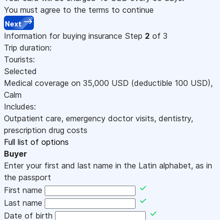
You must agree to the terms to continue
Next
Information for buying insurance
Step
2
of 3
Trip duration:
Tourists:
Selected
Medical coverage on
35,000
USD
(deductible 100
USD
)
,
Calm
Includes:
Outpatient care, emergency doctor visits, dentistry,
prescription drug costs
Full list of options
Buyer
Enter your first and last name in the Latin alphabet, as in
the passport
First name
Last name
Date of birth