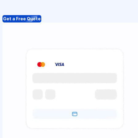
Get a Free Quote