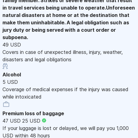
family member. Strikes or severe weather that result
in travel services being unable to operate.Unforeseen
natural disasters at home or at the destination that
make them uninhabitable. A legal obligation such as
jury duty or being served with a court order or
subpoena.
49 USD
Covers in case of unexpected illness, injury, weather,
disasters and legal obligations
Alcohol
5 USD
Coverage of medical expenses if the injury was caused
while intoxicated
Premium loss of baggage
47 USD
25 USD
If your luggage is lost or delayed, we will pay you 1,000
USD within 48 hours