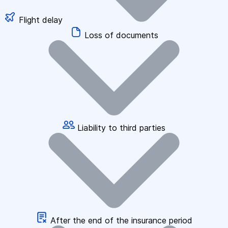
Flight delay
Loss of documents
Liability to third parties
After the end of the insurance period