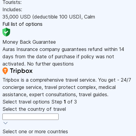
Tourists:
Includes:
35,000
USD
(deductible 100
USD
)
,
Calm
Full list of options
Money Back Guarantee
Auras Insurance company guarantees refund within 14
days from the date of purchase if policy was not
activated. No further questions
Tripbox is a comprehensive travel service. You get - 24/7
concierge service, travel protect complex, medical
assistance, expert consultations, travel guides.
Select travel options
Step
1
of 3
Select the country of travel
Select one or more countries