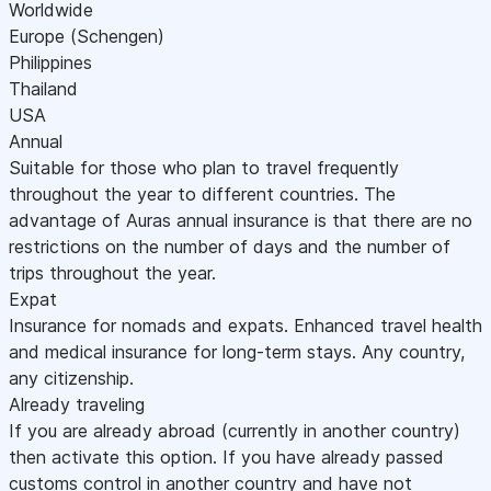
Worldwide
Europe (Schengen)
Philippines
Thailand
USA
Annual
Suitable for those who plan to travel frequently
throughout the year to different countries. The
advantage of Auras annual insurance is that there are no
restrictions on the number of days and the number of
trips throughout the year.
Expat
Insurance for nomads and expats. Enhanced travel health
and medical insurance for long-term stays. Any country,
any citizenship.
Already traveling
If you are already abroad (currently in another country)
then activate this option. If you have already passed
customs control in another country and have not