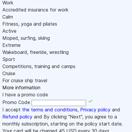
Work
Accredited insurance for work
Calm
Fitness, yoga and pilates
Active
Moped, surfing, skiing
Extreme
Wakeboard, freeride, wrestling
Sport
Competitions, training and camps
Cruise
For cruise ship travel
More information
I have a promo code
Promo Code
I accept
the terms and conditions
,
Privacy policy
and
Refund policy
and By clicking "Next", you agree to a
monthly subscription, starting on the policy start date.
Your card will be charged
45
USD every 30 days.