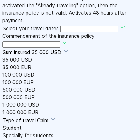
activated the "Already traveling" option, then the
insurance policy is not valid. Activates 48 hours after
payment.
Select your travel dates
Commencement of the insurance policy
Sum insured
35 000 USD
35 000 USD
35 000 EUR
100 000 USD
100 000 EUR
500 000 USD
500 000 EUR
1 000 000 USD
1 000 000 EUR
Type of travel
Calm
Student
Specially for students