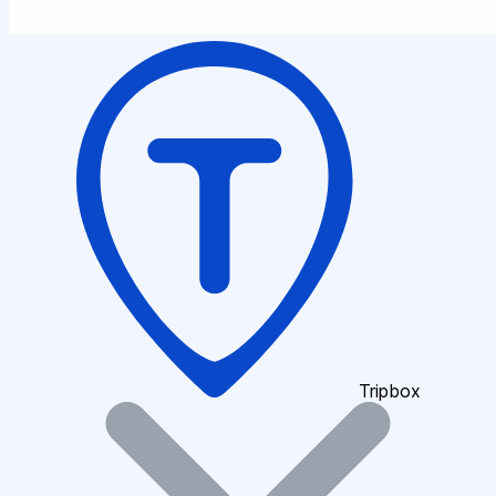
Tripbox