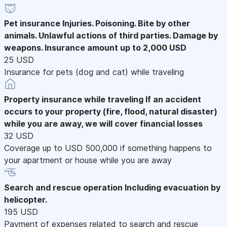
Pet insurance
Injuries. Poisoning. Bite by other
animals. Unlawful actions of third parties. Damage by
weapons. Insurance amount up to 2,000 USD
25 USD
Insurance for pets (dog and cat) while traveling
Property insurance while traveling
If an accident
occurs to your property (fire, flood, natural disaster)
while you are away, we will cover financial losses
32 USD
Coverage up to USD 500,000 if something happens to
your apartment or house while you are away
Search and rescue operation
Including evacuation by
helicopter.
195 USD
Payment of expenses related to search and rescue