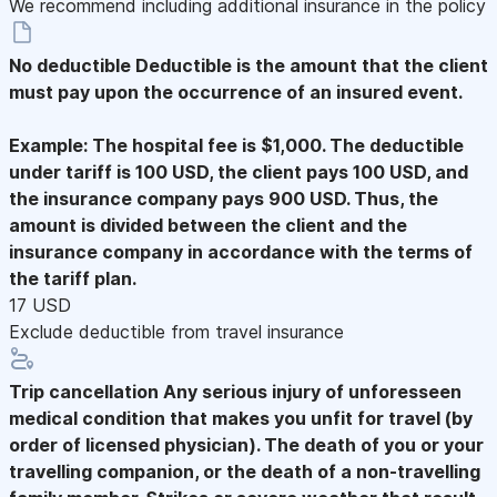
We recommend including additional insurance in the policy
No deductible
Deductible is the amount that the client
must pay upon the occurrence of an insured event.
Example: The hospital fee is $1,000. The deductible
under tariff is 100 USD, the client pays 100 USD, and
the insurance company pays 900 USD. Thus, the
amount is divided between the client and the
insurance company in accordance with the terms of
the tariff plan.
17 USD
Exclude deductible from travel insurance
Trip cancellation
Any serious injury of unforesseen
medical condition that makes you unfit for travel (by
order of licensed physician). The death of you or your
travelling companion, or the death of a non-travelling