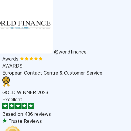
@worldfinance
Awards
AWARDS
European Contact Centre & Customer Service
GOLD WINNER 2023
Excellent
Based on
436 reviews
Truste Reviews