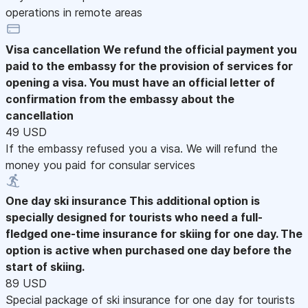
operations in remote areas
Visa cancellation
We refund the official payment you
paid to the embassy for the provision of services for
opening a visa. You must have an official letter of
confirmation from the embassy about the
cancellation
49 USD
If the embassy refused you a visa. We will refund the
money you paid for consular services
One day ski insurance
This additional option is
specially designed for tourists who need a full-
fledged one-time insurance for skiing for one day. The
option is active when purchased one day before the
start of skiing.
89 USD
Special package of ski insurance for one day for tourists