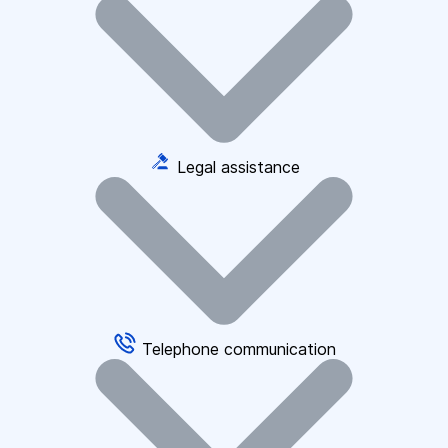
Legal assistance
Telephone communication