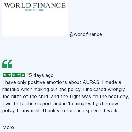
@worldfinance
15 days ago
I have only positive emotions about AURAS. I made a
mistake when making out the policy, I indicated wrongly
the birth of the child, and the flight was on the next day,
I wrote to the support and in 15 minutes I got a new
policy to my mail. Thank you for such speed of work.
More