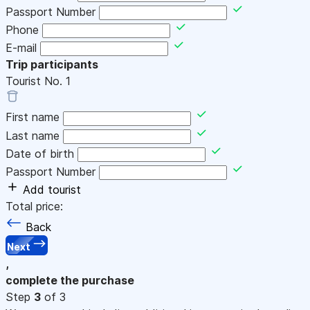
Passport Number
Phone
E-mail
Trip participants
Tourist No.
1
First name
Last name
Date of birth
Passport Number
Add tourist
Total price:
Back
Next
,
complete the purchase
Step
3
of 3