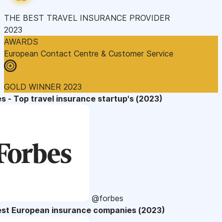
THE BEST TRAVEL INSURANCE PROVIDER
2023
AWARDS
European Contact Centre & Customer Service
GOLD WINNER 2023
s - Top travel insurance startup's (2023)
@forbes
est European insurance companies (2023)