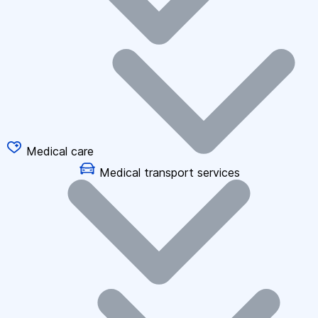
Medical care
Medical transport services