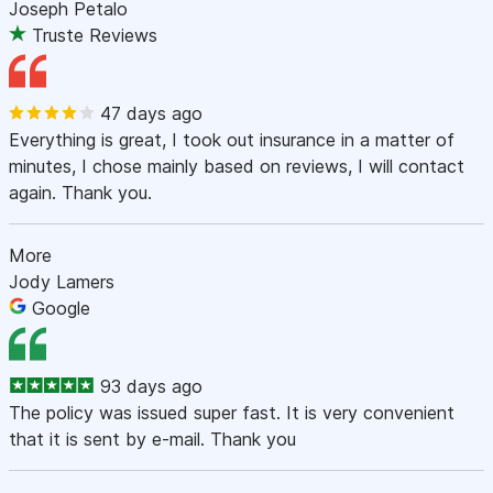
Joseph Petalo
Truste Reviews
47 days ago
Everything is great, I took out insurance in a matter of
minutes, I chose mainly based on reviews, I will contact
again. Thank you.
More
Jody Lamers
Google
93 days ago
The policy was issued super fast. It is very convenient
that it is sent by e-mail. Thank you