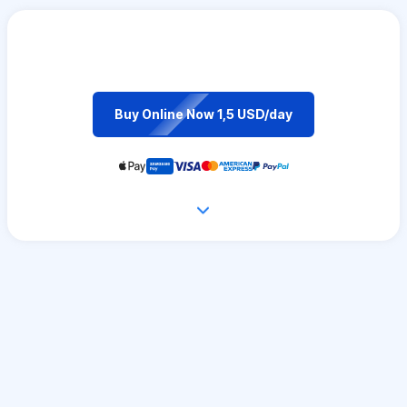
Buy Online Now 1,5 USD/day