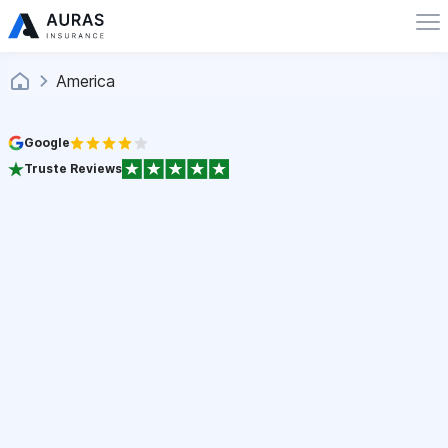
America
Google
Truste Reviews