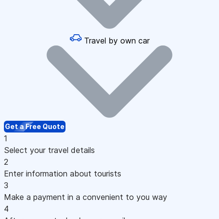
Travel by own car
Get a Free Quote
1
Select your travel details
2
Enter information about tourists
3
Make a payment in a convenient to you way
4