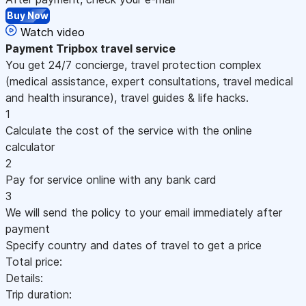
Buy Now
Watch video
Payment
Tripbox travel service
You get 24/7 concierge, travel protection complex
(medical assistance, expert consultations, travel medical
and health insurance), travel guides & life hacks.
1
Calculate the cost of the service with the online
calculator
2
Pay for service online with any bank card
3
We will send the policy to your email immediately after
payment
Specify country and dates of travel to get a price
Total price:
Details:
Trip duration: