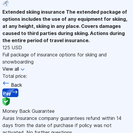
Extended skiing insurance
The extended package of
options includes the use of any equipment for skiing,
at any height, skiing in any place. Covers damages
caused to third parties during skiing. Actions during
the entire period of travel insurance.
125 USD
Full package of insurance options for skiing and
snowboarding
View all
Total price:
Back
Pay
Money Back Guarantee
Auras Insurance company guarantees refund within 14
days from the date of purchase if policy was not
activated. No further questions