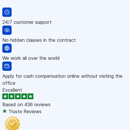
24/7 customer support
No hidden clauses in the contract
We work all over the world
Apply for cash compensation online without visiting the
office
Excellent
Based on
436 reviews
Truste Reviews