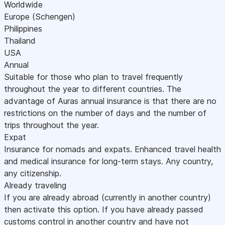
Worldwide
Europe (Schengen)
Philippines
Thailand
USA
Annual
Suitable for those who plan to travel frequently
throughout the year to different countries. The
advantage of Auras annual insurance is that there are no
restrictions on the number of days and the number of
trips throughout the year.
Expat
Insurance for nomads and expats. Enhanced travel health
and medical insurance for long-term stays. Any country,
any citizenship.
Already traveling
If you are already abroad (currently in another country)
then activate this option. If you have already passed
customs control in another country and have not