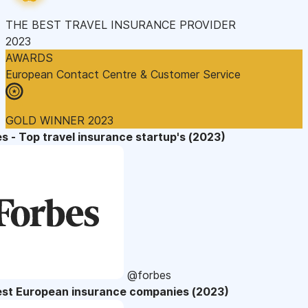
THE BEST TRAVEL INSURANCE PROVIDER
2023
AWARDS
European Contact Centre & Customer Service
GOLD WINNER 2023
s - Top travel insurance startup's (2023)
@forbes
est European insurance companies (2023)