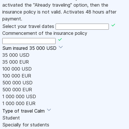
activated the "Already traveling" option, then the
insurance policy is not valid. Activates 48 hours after
payment.
Select your travel dates
Commencement of the insurance policy
Sum insured
35 000 USD
35 000 USD
35 000 EUR
100 000 USD
100 000 EUR
500 000 USD
500 000 EUR
1 000 000 USD
1 000 000 EUR
Type of travel
Calm
Student
Specially for students