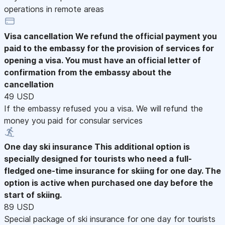
operations in remote areas
Visa cancellation
We refund the official payment you
paid to the embassy for the provision of services for
opening a visa. You must have an official letter of
confirmation from the embassy about the
cancellation
49 USD
If the embassy refused you a visa. We will refund the
money you paid for consular services
One day ski insurance
This additional option is
specially designed for tourists who need a full-
fledged one-time insurance for skiing for one day. The
option is active when purchased one day before the
start of skiing.
89 USD
Special package of ski insurance for one day for tourists