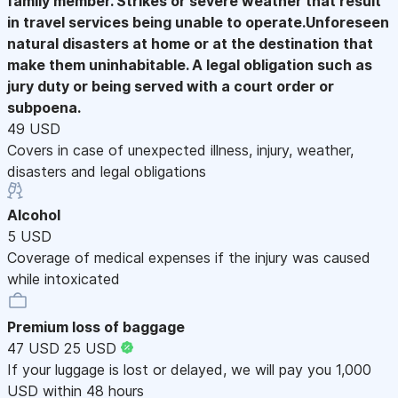
family member. Strikes or severe weather that result
in travel services being unable to operate.Unforeseen
natural disasters at home or at the destination that
make them uninhabitable. A legal obligation such as
jury duty or being served with a court order or
subpoena.
49 USD
Covers in case of unexpected illness, injury, weather,
disasters and legal obligations
Alcohol
5 USD
Coverage of medical expenses if the injury was caused
while intoxicated
Premium loss of baggage
47 USD
25 USD
If your luggage is lost or delayed, we will pay you 1,000
USD within 48 hours