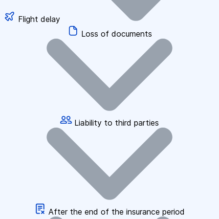
Flight delay
Loss of documents
Liability to third parties
After the end of the insurance period