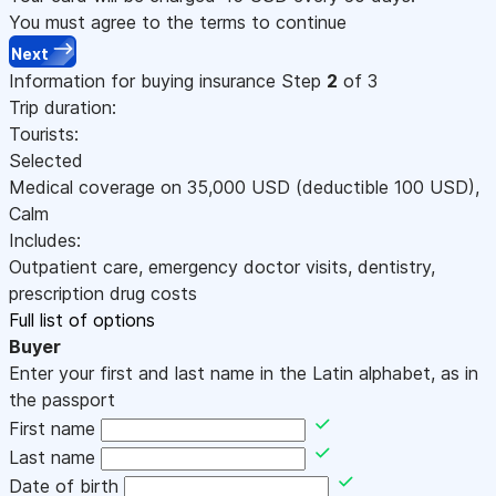
You must agree to the terms to continue
Next
Information for buying insurance
Step
2
of 3
Trip duration:
Tourists:
Selected
Medical coverage on
35,000
USD
(deductible 100
USD
)
,
Calm
Includes:
Outpatient care, emergency doctor visits, dentistry,
prescription drug costs
Full list of options
Buyer
Enter your first and last name in the Latin alphabet, as in
the passport
First name
Last name
Date of birth