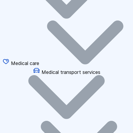
Medical care
Medical transport services