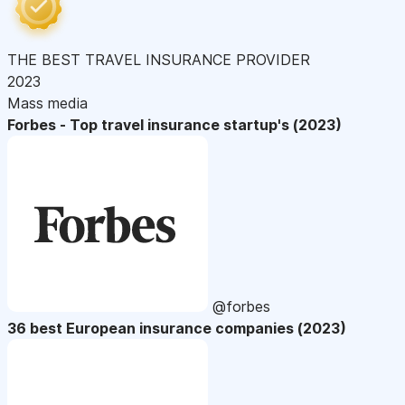
THE BEST TRAVEL INSURANCE PROVIDER
2023
Mass media
Forbes - Top travel insurance startup's (2023)
@forbes
36 best European insurance companies (2023)