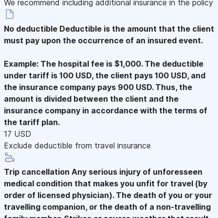
We recommend including additional insurance in the policy
No deductible
Deductible is the amount that the client
must pay upon the occurrence of an insured event.
Example: The hospital fee is $1,000. The deductible
under tariff is 100 USD, the client pays 100 USD, and
the insurance company pays 900 USD. Thus, the
amount is divided between the client and the
insurance company in accordance with the terms of
the tariff plan.
17 USD
Exclude deductible from travel insurance
Trip cancellation
Any serious injury of unforesseen
medical condition that makes you unfit for travel (by
order of licensed physician). The death of you or your
travelling companion, or the death of a non-travelling