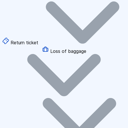
Return ticket
Loss of baggage