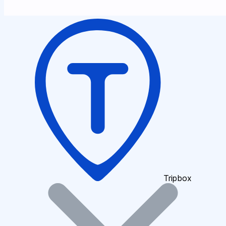
Tripbox