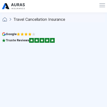
Travel Cancellation Insurance
Google
Truste Reviews