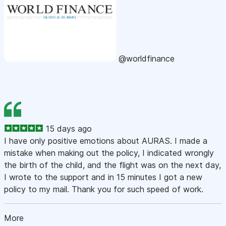
@worldfinance
15 days ago
I have only positive emotions about AURAS. I made a
mistake when making out the policy, I indicated wrongly
the birth of the child, and the flight was on the next day,
I wrote to the support and in 15 minutes I got a new
policy to my mail. Thank you for such speed of work.
More