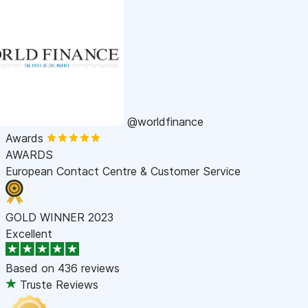
@worldfinance
Awards
AWARDS
European Contact Centre & Customer Service
GOLD WINNER 2023
Excellent
Based on
436 reviews
Truste Reviews