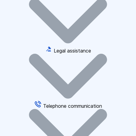
Legal assistance
Telephone communication