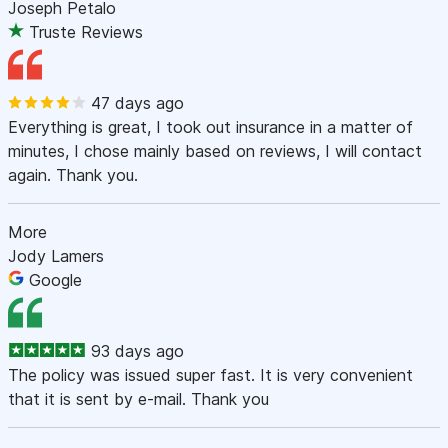
Joseph Petalo
Truste Reviews
47 days ago
Everything is great, I took out insurance in a matter of
minutes, I chose mainly based on reviews, I will contact
again. Thank you.
More
Jody Lamers
Google
93 days ago
The policy was issued super fast. It is very convenient
that it is sent by e-mail. Thank you