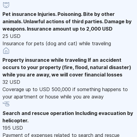
Pet insurance
Injuries. Poisoning. Bite by other
animals. Unlawful actions of third parties. Damage by
weapons. Insurance amount up to 2,000 USD
25 USD
Insurance for pets (dog and cat) while traveling
Property insurance while traveling
If an accident
occurs to your property (fire, flood, natural disaster)
while you are away, we will cover financial losses
32 USD
Coverage up to USD 500,000 if something happens to
your apartment or house while you are away
Search and rescue operation
Including evacuation by
helicopter.
195 USD
Payment of expenses related to search and rescue