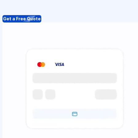
Get a Free Quote