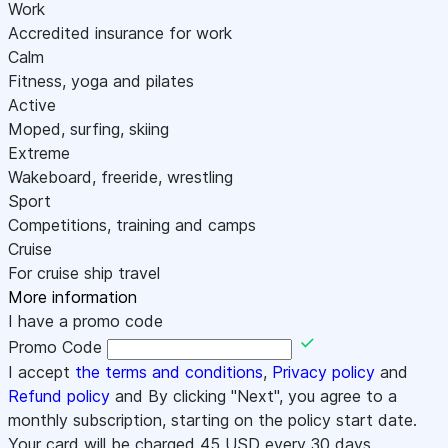
Work
Accredited insurance for work
Calm
Fitness, yoga and pilates
Active
Moped, surfing, skiing
Extreme
Wakeboard, freeride, wrestling
Sport
Competitions, training and camps
Cruise
For cruise ship travel
More information
I have a promo code
Promo Code
I accept
the terms and conditions
,
Privacy policy
and
Refund policy
and By clicking "Next", you agree to a
monthly subscription, starting on the policy start date.
Your card will be charged
45
USD every 30 days.