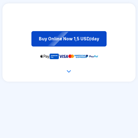
Buy Online Now 1,5 USD/day