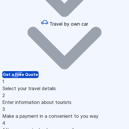
Travel by own car
Get a Free Quote
1
Select your travel details
2
Enter information about tourists
3
Make a payment in a convenient to you way
4