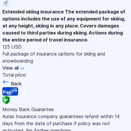
Extended skiing insurance
The extended package of
options includes the use of any equipment for skiing,
at any height, skiing in any place. Covers damages
caused to third parties during skiing. Actions during
the entire period of travel insurance.
125 USD
Full package of insurance options for skiing and
snowboarding
View all
Total price:
Back
Pay
Money Back Guarantee
Auras Insurance company guarantees refund within 14
days from the date of purchase if policy was not
activated. No further questions