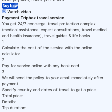
Buy Now
Watch video
Payment
Tripbox travel service
You get 24/7 concierge, travel protection complex
(medical assistance, expert consultations, travel medical
and health insurance), travel guides & life hacks.
1
Calculate the cost of the service with the online
calculator
2
Pay for service online with any bank card
3
We will send the policy to your email immediately after
payment
Specify country and dates of travel to get a price
Total price:
Details:
Trip duration: