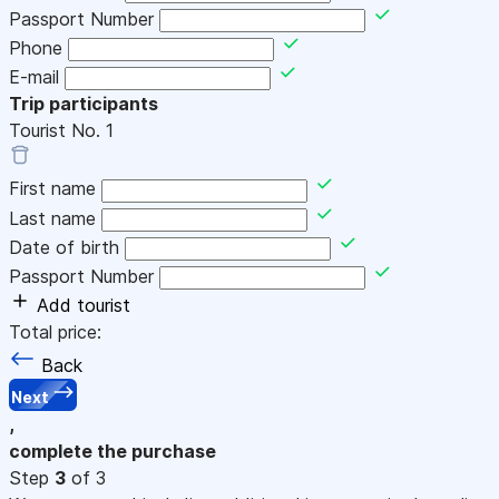
Passport Number
Phone
E-mail
Trip participants
Tourist No.
1
First name
Last name
Date of birth
Passport Number
Add tourist
Total price:
Back
Next
,
complete the purchase
Step
3
of 3