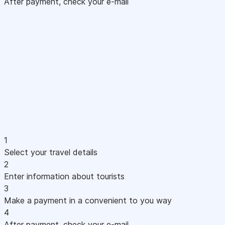
After payment, check your e-mail
1
Select your travel details
2
Enter information about tourists
3
Make a payment in a convenient to you way
4
After payment, check your e-mail