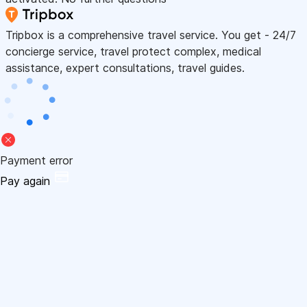
Tripbox is a comprehensive travel service. You get - 24/7
concierge service, travel protect complex, medical
assistance, expert consultations, travel guides.
Payment error
Pay again