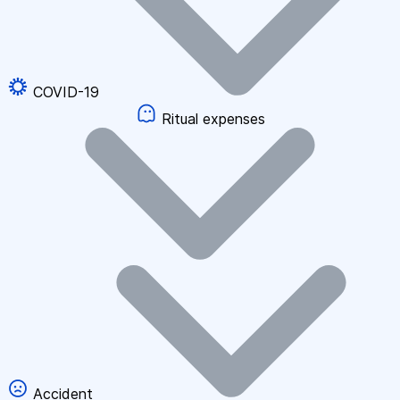
COVID-19
Ritual expenses
Accident