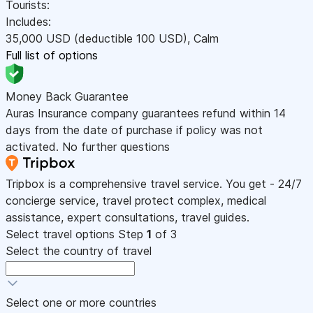
Tourists:
Includes:
35,000
USD
(deductible 100
USD
)
,
Calm
Full list of options
Money Back Guarantee
Auras Insurance company guarantees refund within 14
days from the date of purchase if policy was not
activated. No further questions
Tripbox is a comprehensive travel service. You get - 24/7
concierge service, travel protect complex, medical
assistance, expert consultations, travel guides.
Select travel options
Step
1
of 3
Select the country of travel
Select one or more countries