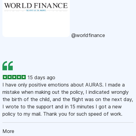
@worldfinance
15 days ago
I have only positive emotions about AURAS. I made a
mistake when making out the policy, I indicated wrongly
the birth of the child, and the flight was on the next day,
I wrote to the support and in 15 minutes I got a new
policy to my mail. Thank you for such speed of work.
More