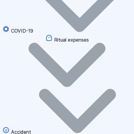
COVID-19
Ritual expenses
Accident