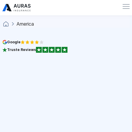
America
Google
Truste Reviews