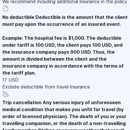
We recommend including additional insurance in the policy
No deductible
Deductible is the amount that the client
must pay upon the occurrence of an insured event.
Example: The hospital fee is $1,000. The deductible
under tariff is 100 USD, the client pays 100 USD, and
the insurance company pays 900 USD. Thus, the
amount is divided between the client and the
insurance company in accordance with the terms of
the tariff plan.
17 USD
Exclude deductible from travel insurance
Trip cancellation
Any serious injury of unforesseen
medical condition that makes you unfit for travel (by
order of licensed physician). The death of you or your
travelling companion, or the death of a non-travelling