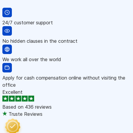
24/7 customer support
No hidden clauses in the contract
We work all over the world
Apply for cash compensation online without visiting the
office
Excellent
Based on
436 reviews
Truste Reviews