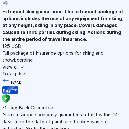
Extended skiing insurance
The extended package of
options includes the use of any equipment for skiing,
at any height, skiing in any place. Covers damages
caused to third parties during skiing. Actions during
the entire period of travel insurance.
125 USD
Full package of insurance options for skiing and
snowboarding
View all
Total price:
Back
Pay
Money Back Guarantee
Auras Insurance company guarantees refund within 14
days from the date of purchase if policy was not
activated. No further questions