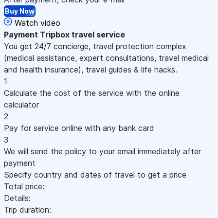
Buy Now
Watch video
Payment
Tripbox travel service
You get 24/7 concierge, travel protection complex
(medical assistance, expert consultations, travel medical
and health insurance), travel guides & life hacks.
1
Calculate the cost of the service with the online
calculator
2
Pay for service online with any bank card
3
We will send the policy to your email immediately after
payment
Specify country and dates of travel to get a price
Total price:
Details:
Trip duration: