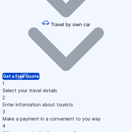
Travel by own car
Get a Free Quote
1
Select your travel details
2
Enter information about tourists
3
Make a payment in a convenient to you way
4