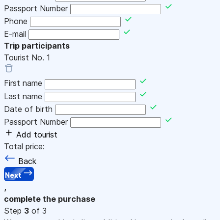
Passport Number
Phone
E-mail
Trip participants
Tourist No.
1
First name
Last name
Date of birth
Passport Number
Add tourist
Total price:
Back
Next
,
complete the purchase
Step
3
of 3