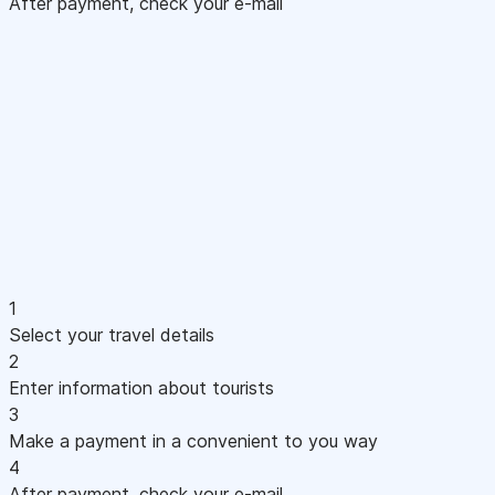
After payment, check your e-mail
1
Select your travel details
2
Enter information about tourists
3
Make a payment in a convenient to you way
4
After payment, check your e-mail