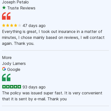
Joseph Petalo
Truste Reviews
47 days ago
Everything is great, I took out insurance in a matter of
minutes, I chose mainly based on reviews, I will contact
again. Thank you.
More
Jody Lamers
Google
93 days ago
The policy was issued super fast. It is very convenient
that it is sent by e-mail. Thank you