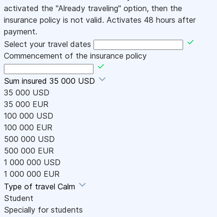
activated the "Already traveling" option, then the
insurance policy is not valid. Activates 48 hours after
payment.
Select your travel dates
Commencement of the insurance policy
Sum insured
35 000 USD
35 000 USD
35 000 EUR
100 000 USD
100 000 EUR
500 000 USD
500 000 EUR
1 000 000 USD
1 000 000 EUR
Type of travel
Calm
Student
Specially for students