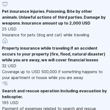
Pet insurance
Injuries. Poisoning. Bite by other
animals. Unlawful actions of third parties. Damage by
weapons. Insurance amount up to 2,000 USD
25 USD
Insurance for pets (dog and cat) while traveling
Property insurance while traveling
If an accident
occurs to your property (fire, flood, natural disaster)
while you are away, we will cover financial losses
32 USD
Coverage up to USD 500,000 if something happens to
your apartment or house while you are away
Search and rescue operation
Including evacuation by
helicopter.
195 USD
Payment of expenses related to search and rescue