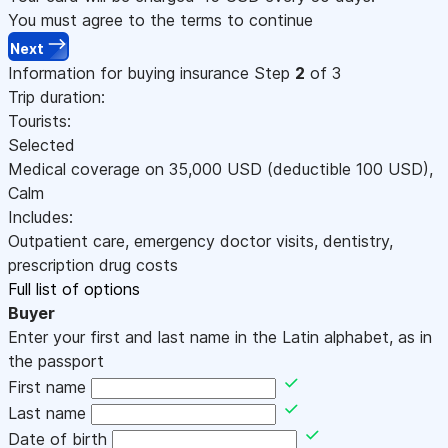
You must agree to the terms to continue
Next
Information for buying insurance
Step
2
of 3
Trip duration:
Tourists:
Selected
Medical coverage on
35,000
USD
(deductible 100
USD
)
,
Calm
Includes:
Outpatient care, emergency doctor visits, dentistry,
prescription drug costs
Full list of options
Buyer
Enter your first and last name in the Latin alphabet, as in
the passport
First name
Last name
Date of birth