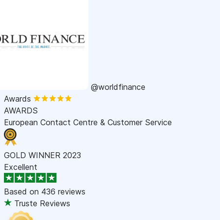
@worldfinance
Awards
AWARDS
European Contact Centre & Customer Service
GOLD WINNER 2023
Excellent
Based on
436 reviews
Truste Reviews