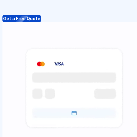
Get a Free Quote