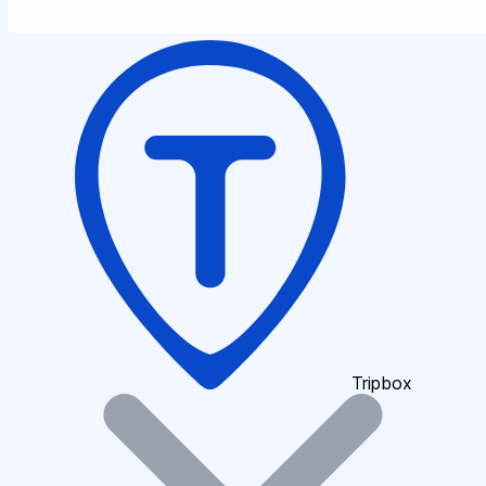
Tripbox