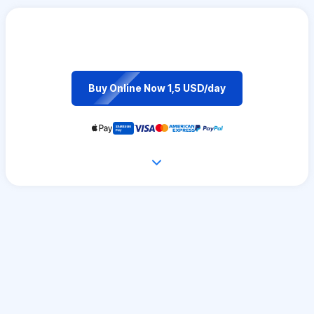
Buy Online Now 1,5 USD/day