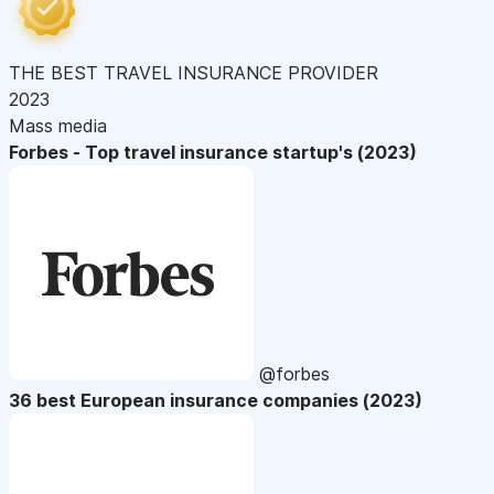
THE BEST TRAVEL INSURANCE PROVIDER
2023
Mass media
Forbes - Top travel insurance startup's (2023)
@forbes
36 best European insurance companies (2023)