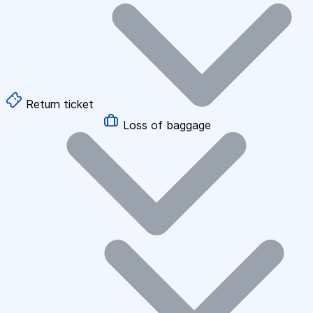
Return ticket
Loss of baggage