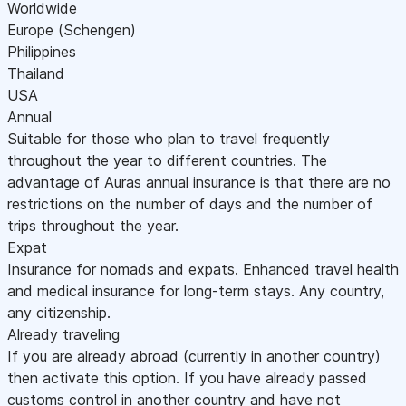
Worldwide
Europe (Schengen)
Philippines
Thailand
USA
Annual
Suitable for those who plan to travel frequently
throughout the year to different countries. The
advantage of Auras annual insurance is that there are no
restrictions on the number of days and the number of
trips throughout the year.
Expat
Insurance for nomads and expats. Enhanced travel health
and medical insurance for long-term stays. Any country,
any citizenship.
Already traveling
If you are already abroad (currently in another country)
then activate this option. If you have already passed
customs control in another country and have not