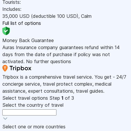
Tourists:
Includes:
35,000
USD
(deductible 100
USD
)
,
Calm
Full list of options
Money Back Guarantee
Auras Insurance company guarantees refund within 14
days from the date of purchase if policy was not
activated. No further questions
Tripbox is a comprehensive travel service. You get - 24/7
concierge service, travel protect complex, medical
assistance, expert consultations, travel guides.
Select travel options
Step
1
of 3
Select the country of travel
Select one or more countries