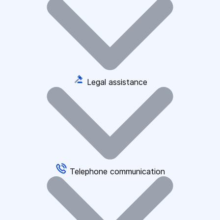
Legal assistance
Telephone communication