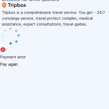
Tripbox is a comprehensive travel service. You get - 24/7
concierge service, travel protect complex, medical
assistance, expert consultations, travel guides.
Payment error
Pay again