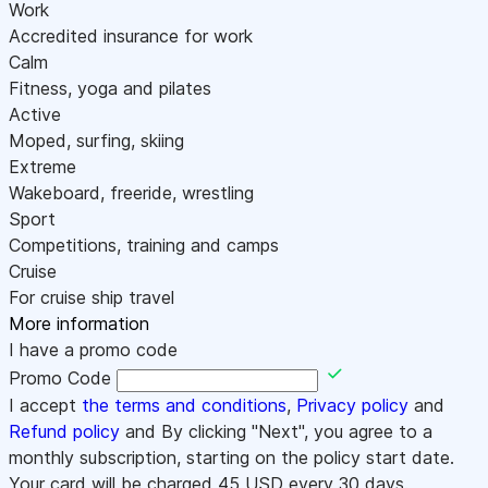
Work
Accredited insurance for work
Calm
Fitness, yoga and pilates
Active
Moped, surfing, skiing
Extreme
Wakeboard, freeride, wrestling
Sport
Competitions, training and camps
Cruise
For cruise ship travel
More information
I have a promo code
Promo Code
I accept
the terms and conditions
,
Privacy policy
and
Refund policy
and By clicking "Next", you agree to a
monthly subscription, starting on the policy start date.
Your card will be charged
45
USD every 30 days.