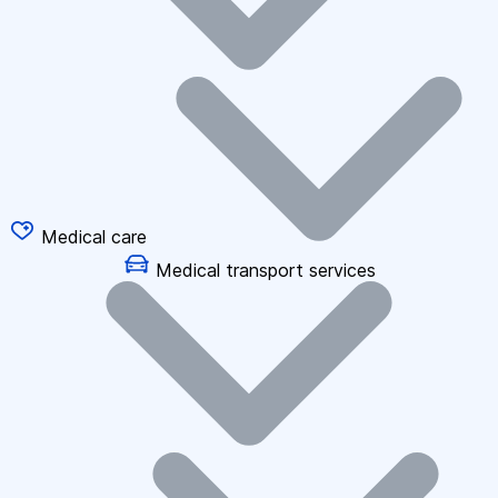
Medical care
Medical transport services