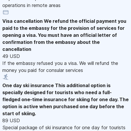
operations in remote areas
Visa cancellation
We refund the official payment you
paid to the embassy for the provision of services for
opening a visa. You must have an official letter of
confirmation from the embassy about the
cancellation
49 USD
If the embassy refused you a visa. We will refund the
money you paid for consular services
One day ski insurance
This additional option is
specially designed for tourists who need a full-
fledged one-time insurance for skiing for one day. The
option is active when purchased one day before the
start of skiing.
89 USD
Special package of ski insurance for one day for tourists