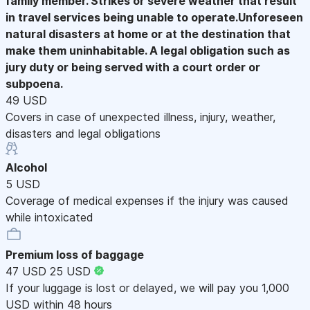
family member. Strikes or severe weather that result
in travel services being unable to operate.Unforeseen
natural disasters at home or at the destination that
make them uninhabitable. A legal obligation such as
jury duty or being served with a court order or
subpoena.
49 USD
Covers in case of unexpected illness, injury, weather,
disasters and legal obligations
Alcohol
5 USD
Coverage of medical expenses if the injury was caused
while intoxicated
Premium loss of baggage
47 USD
25 USD
If your luggage is lost or delayed, we will pay you 1,000
USD within 48 hours