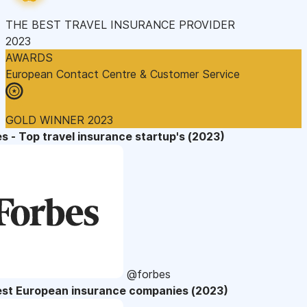
THE BEST TRAVEL INSURANCE PROVIDER
2023
AWARDS
European Contact Centre & Customer Service
GOLD WINNER 2023
s - Top travel insurance startup's (2023)
@forbes
est European insurance companies (2023)