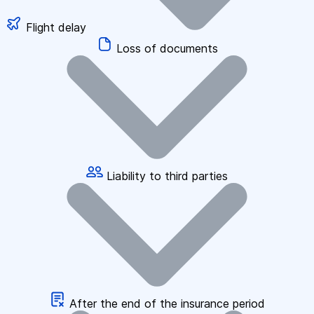
Flight delay
Loss of documents
Liability to third parties
After the end of the insurance period